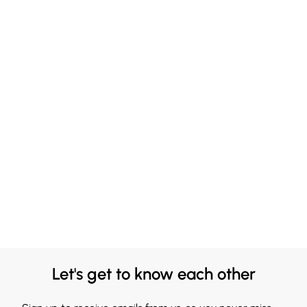
Let's get to know each other