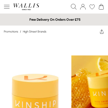
Free Delivery On Orders Over £75
Promotions
/
High Street Brands