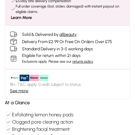
£5/day late delivery compensation
Full order coverage (lost, stolen, damaged) with instant payout on
eligible claims
Learn More
Sold & Delivered by
allbeauty
Delivery From £2.99 Or Free On Orders Over £75
Standard Delivery in 3-5 working days
Eligible for return within 21 days
Exclusions apply.
Please see our
returns policy
18+, T&C apply. Credit subject to status.
See more
At a Glance
Exfoliating lemon honey pads
Clogged pore clearing action
Brightening facial treatment