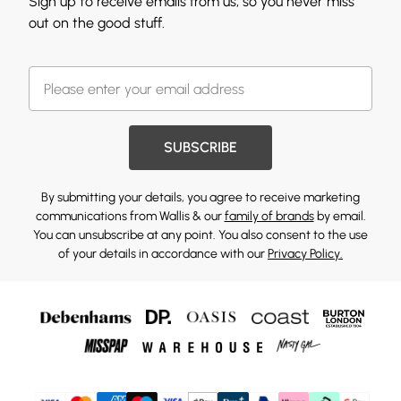
Sign up to receive emails from us, so you never miss
out on the good stuff.
SUBSCRIBE
By submitting your details, you agree to receive marketing
communications from Wallis & our
family of brands
by email.
You can unsubscribe at any point. You also consent to the use
of your details in accordance with our
Privacy Policy.