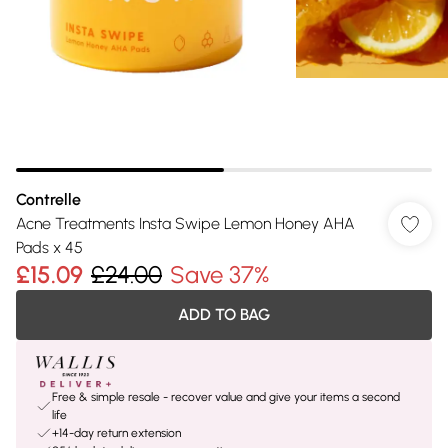
Contrelle
Acne Treatments Insta Swipe Lemon Honey AHA
Pads x 45
£15.09
£24.00
Save 37%
ADD TO BAG
Free & simple resale - recover value and give your items a second
life
+14-day return extension