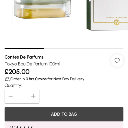
Contes De Parfums
Tokyo Eau De Parfum 100ml
£205.00
Order in
0
hrs
0
mins
for Next Day Delivery
Quantity:
ADD TO BAG