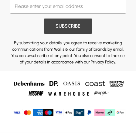
SUBSCRIBE
By submitting your details, you agree to receive marketing
communications from Wallis & our
family of brands
by email.
You can unsubscribe at any point. You also consent to the use
of your details in accordance with our
Privacy Policy.