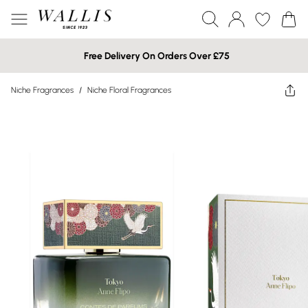
Free Delivery On Orders Over £75
Niche Fragrances
/
Niche Floral Fragrances