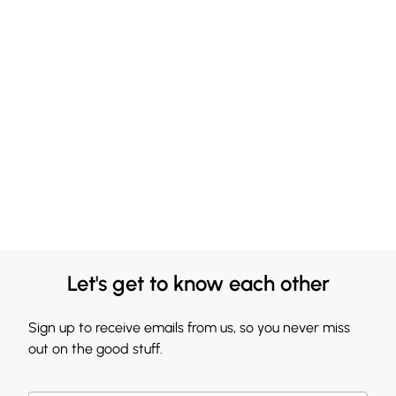
Let's get to know each other
Sign up to receive emails from us, so you never miss
out on the good stuff.