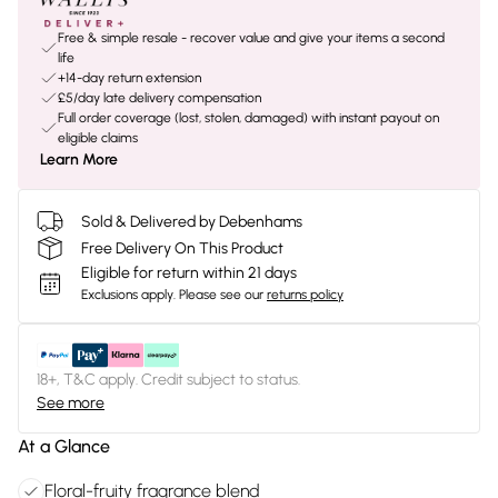
Free & simple resale - recover value and give your items a second
life
+14-day return extension
£5/day late delivery compensation
Full order coverage (lost, stolen, damaged) with instant payout on
eligible claims
Learn More
Sold & Delivered by Debenhams
Free Delivery On This Product
Eligible for return within 21 days
Exclusions apply.
Please see our
returns policy
18+, T&C apply. Credit subject to status.
See more
At a Glance
Floral-fruity fragrance blend