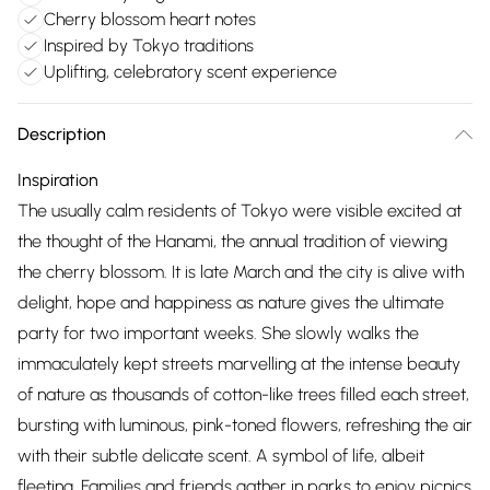
Cherry blossom heart notes
Inspired by Tokyo traditions
Uplifting, celebratory scent experience
Description
Inspiration
The usually calm residents of Tokyo were visible excited at
the thought of the Hanami, the annual tradition of viewing
the cherry blossom. It is late March and the city is alive with
delight, hope and happiness as nature gives the ultimate
party for two important weeks. She slowly walks the
immaculately kept streets marvelling at the intense beauty
of nature as thousands of cotton-like trees filled each street,
bursting with luminous, pink-toned flowers, refreshing the air
with their subtle delicate scent. A symbol of life, albeit
fleeting. Families and friends gather in parks to enjoy picnics