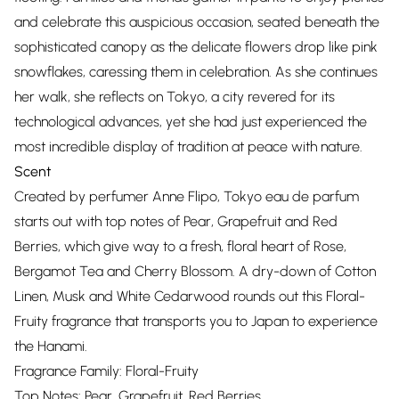
and celebrate this auspicious occasion, seated beneath the
sophisticated canopy as the delicate flowers drop like pink
snowflakes, caressing them in celebration. As she continues
her walk, she reflects on Tokyo, a city revered for its
technological advances, yet she had just experienced the
most incredible display of tradition at peace with nature.
Scent
Created by perfumer Anne Flipo, Tokyo eau de parfum
starts out with top notes of Pear, Grapefruit and Red
Berries, which give way to a fresh, floral heart of Rose,
Bergamot Tea and Cherry Blossom. A dry-down of Cotton
Linen, Musk and White Cedarwood rounds out this Floral-
Fruity fragrance that transports you to Japan to experience
the Hanami.
Fragrance Family: Floral-Fruity
Top Notes: Pear, Grapefruit, Red Berries