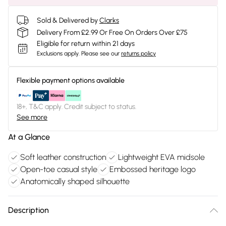
Sold & Delivered by
Clarks
Delivery From £2.99 Or Free On Orders Over £75
Eligible for return within 21 days
Exclusions apply.
Please see our
returns policy
Flexible payment options available
18+, T&C apply. Credit subject to status.
See more
At a Glance
Soft leather construction
Lightweight EVA midsole
Open-toe casual style
Embossed heritage logo
Anatomically shaped silhouette
Description