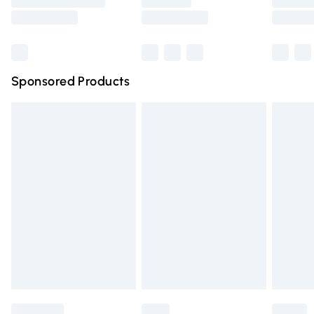
Saturday
Bulky Item Delivery
£4.99
Northern Ireland Super Saver Delivery
£2.99
Sponsored Products
Northern Ireland Standard Delivery
£4.99
Unlimited free delivery for a year with Unlimited Delivery
for £14.99
Find out more
Please note, some delivery methods are not available for
products delivered by our brand partners & they may
have longer delivery times.
Find out more