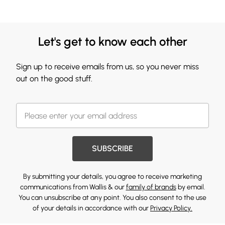
Let's get to know each other
Sign up to receive emails from us, so you never miss
out on the good stuff.
SUBSCRIBE
By submitting your details, you agree to receive marketing
communications from Wallis & our
family of brands
by email.
You can unsubscribe at any point. You also consent to the use
of your details in accordance with our
Privacy Policy.