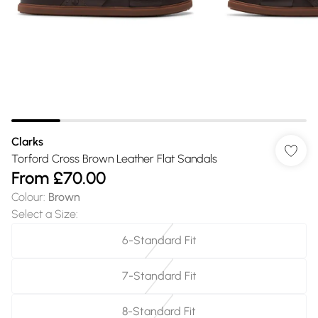
Clarks
Torford Cross Brown Leather Flat Sandals
From
£70.00
Colour
:
Brown
Select a Size
:
6-Standard Fit
7-Standard Fit
8-Standard Fit