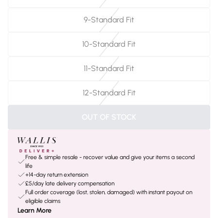
9-Standard Fit
10-Standard Fit
11-Standard Fit
12-Standard Fit
OUT OF STOCK
Free & simple resale - recover value and give your items a second
life
+14-day return extension
£5/day late delivery compensation
Full order coverage (lost, stolen, damaged) with instant payout on
eligible claims
Learn More