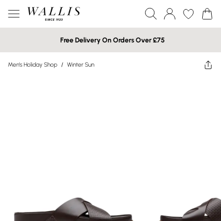
Free Delivery On Orders Over £75
Men's Holiday Shop
/
Winter Sun