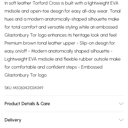
In soft leather Torford Cross is built with a lightweight EVA
midsole and open-toe design for easy all-day wear. Tonal
hues and a modern anatomically-shaped silhouette make
for total comfort and versatile styling while an embossed
Glastonbury Tor logo enhances its heritage look and feel.
Premium brown tonal leather upper - Slip-on design for
easy on/off - Modern anatomically shaped silhouette -
Lightweight EVA midsole and flexible rubber outsole make
for comfortable and confident steps - Embossed
Glastonbury Tor logo
SKU:
M5063421034349
Product Details & Care
Upper description:Leather, Lining description:Leather, Sole
Delivery
description:Rubber, Fastening type:, Trim description:None,