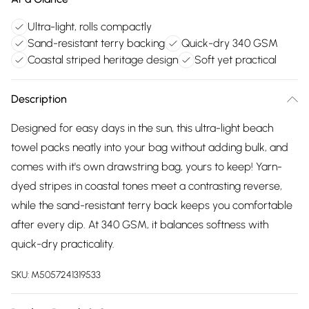
Ultra-light, rolls compactly
Sand-resistant terry backing
Quick-dry 340 GSM
Coastal striped heritage design
Soft yet practical
Description
Designed for easy days in the sun, this ultra-light beach
towel packs neatly into your bag without adding bulk, and
comes with it's own drawstring bag, yours to keep! Yarn-
dyed stripes in coastal tones meet a contrasting reverse,
while the sand-resistant terry back keeps you comfortable
after every dip. At 340 GSM, it balances softness with
quick-dry practicality.
SKU:
M5057241319533