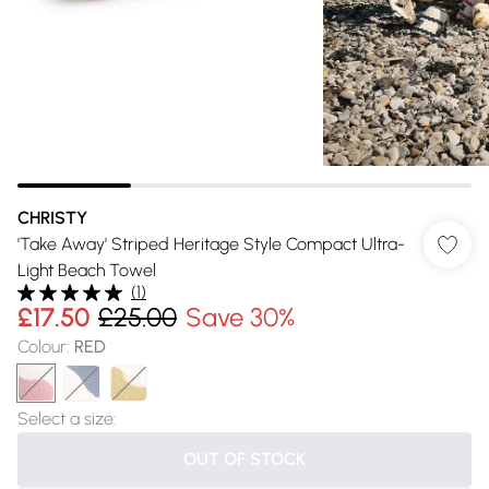
CHRISTY
'Take Away' Striped Heritage Style Compact Ultra-
Light Beach Towel
(
1
)
£17.50
£25.00
Save 30%
Colour
:
RED
Select a size
:
OUT OF STOCK