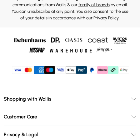
communications from Wallis & our
family of brands
by email.
You can unsubscribe at any point. You also consent to the use
of your details in accordance with our
Privacy Policy.
Shopping with Wallis
Unlimited Delivery
Customer Care
Wallis Deliver+
Contact Us
Size Guide
Privacy & Legal