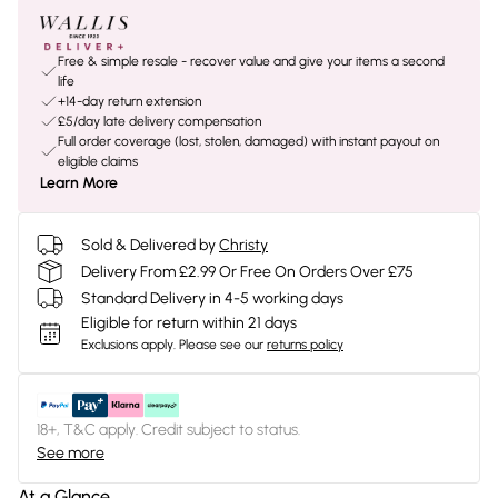
Free & simple resale - recover value and give your items a second
life
+14-day return extension
£5/day late delivery compensation
Full order coverage (lost, stolen, damaged) with instant payout on
eligible claims
Learn More
Sold & Delivered by
Christy
Delivery From £2.99 Or Free On Orders Over £75
Standard Delivery in 4-5 working days
Eligible for return within 21 days
Exclusions apply.
Please see our
returns policy
18+, T&C apply. Credit subject to status.
See more
At a Glance