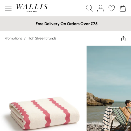
Free Delivery On Orders Over £75
Promotions
/
High Street Brands