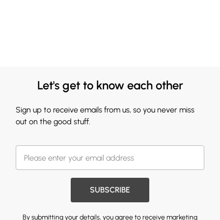
Let's get to know each other
Sign up to receive emails from us, so you never miss
out on the good stuff.
SUBSCRIBE
By submitting your details, you agree to receive marketing