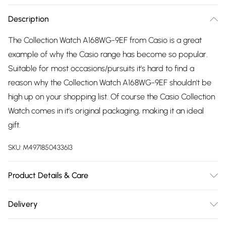
Description
The Collection Watch A168WG-9EF from Casio is a great
example of why the Casio range has become so popular.
Suitable for most occasions/pursuits it's hard to find a
reason why the Collection Watch A168WG-9EF shouldn't be
high up on your shopping list. Of course the Casio Collection
Watch comes in it's original packaging, making it an ideal
gift.
SKU:
M4971850433613
Product Details & Care
Gender: Ladies. Gender: Mens. Display: Digital.
Delivery
Bracelet/Strap: Stainless Steel. Strap Colour: Gold. Band
Free delivery on all order over £75 (exc. Bulky Item
Width (mm): 21. Dial Colour: Gold. Case Colour: Gold. Head