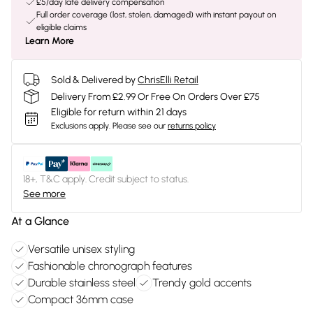
£5/day late delivery compensation
Full order coverage (lost, stolen, damaged) with instant payout on
eligible claims
Learn More
Sold & Delivered by
ChrisElli Retail
Delivery From £2.99 Or Free On Orders Over £75
Eligible for return within 21 days
Exclusions apply.
Please see our
returns policy
18+, T&C apply. Credit subject to status.
See more
At a Glance
Versatile unisex styling
Fashionable chronograph features
Durable stainless steel
Trendy gold accents
Compact 36mm case