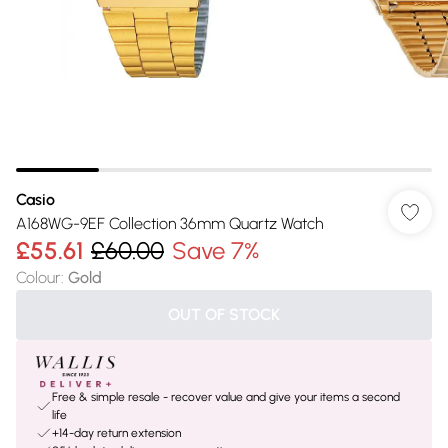
Casio
A168WG-9EF Collection 36mm Quartz Watch
£55.61
£60.00
Save 7%
Colour
:
Gold
OUT OF STOCK
Free & simple resale - recover value and give your items a second
life
+14-day return extension