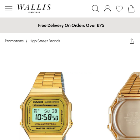
Free Delivery On Orders Over £75
Promotions
/
High Street Brands