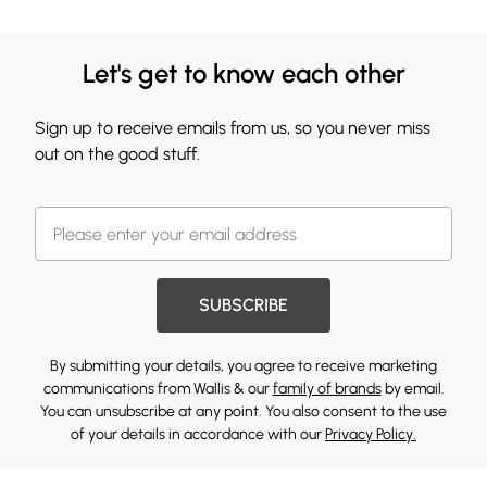
Let's get to know each other
Sign up to receive emails from us, so you never miss
out on the good stuff.
SUBSCRIBE
By submitting your details, you agree to receive marketing
communications from Wallis & our
family of brands
by email.
You can unsubscribe at any point. You also consent to the use
of your details in accordance with our
Privacy Policy.