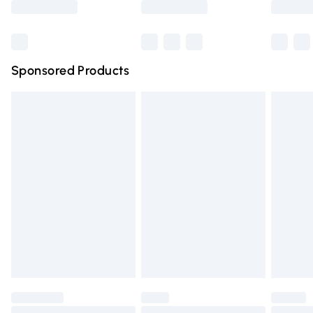
Bulky Item Delivery
£4.99
Northern Ireland Super Saver Delivery
£2.99
Sponsored Products
Northern Ireland Standard Delivery
£4.99
Unlimited free delivery for a year with Unlimited Delivery
for £14.99
Find out more
Please note, some delivery methods are not available for
products delivered by our brand partners & they may
have longer delivery times.
Find out more