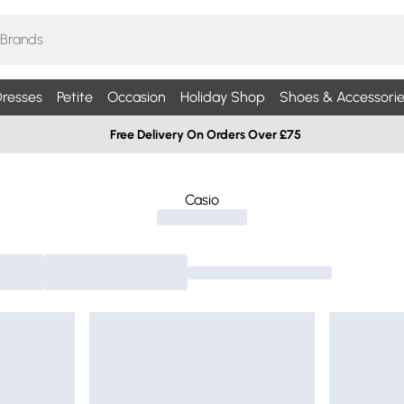
resses
Petite
Occasion
Holiday Shop
Shoes & Accessorie
Free Delivery On Orders Over £75
Casio