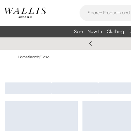
Sale
New In
Clothing
D
Home
/
Brands
/
Casio