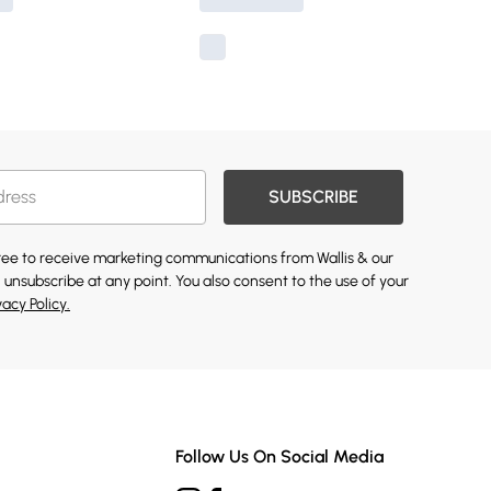
SUBSCRIBE
gree to receive marketing communications from Wallis & our
 unsubscribe at any point. You also consent to the use of your
vacy Policy.
Follow Us On Social Media