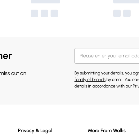
her
 miss out on
By submitting your details, you a
family of brands
by email. You can
details in accordance with our
Pri
Privacy & Legal
More From Wallis