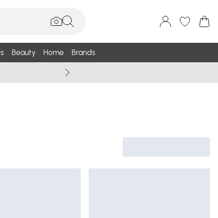
s
Beauty
Home
Brands
Wallis Summe