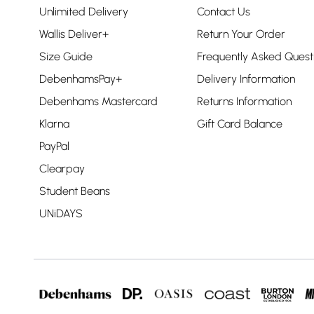
Unlimited Delivery
Contact Us
Wallis Deliver+
Return Your Order
Size Guide
Frequently Asked Quest
DebenhamsPay+
Delivery Information
Debenhams Mastercard
Returns Information
Klarna
Gift Card Balance
PayPal
Clearpay
Student Beans
UNiDAYS