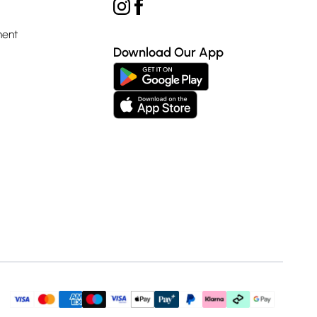
ment
Download Our App