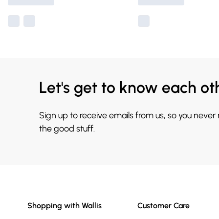
Let's get to know each ot
Sign up to receive emails from us, so you never
the good stuff.
Shopping with Wallis
Customer Care