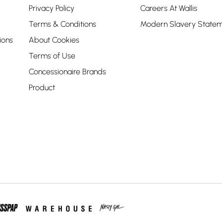
Privacy Policy
Careers At Wallis
Terms & Conditions
Modern Slavery State
ions
About Cookies
Terms of Use
Concessionaire Brands
Product