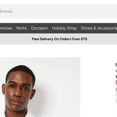
resses
Petite
Occasion
Holiday Shop
Shoes & Accessorie
Free Delivery On Orders Over £75