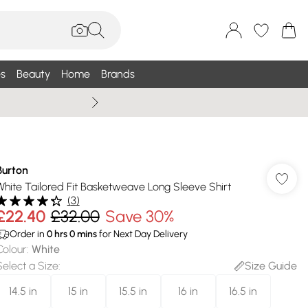
s
Beauty
Home
Brands
Summer Sale Up To 75% +
Burton
White Tailored Fit Basketweave Long Sleeve Shirt
(
3
)
£22.40
£32.00
Save 30%
Order in
0
hrs
0
mins
for Next Day Delivery
Colour
:
White
Select a Size
:
Size Guide
14.5 in
15 in
15.5 in
16 in
16.5 in