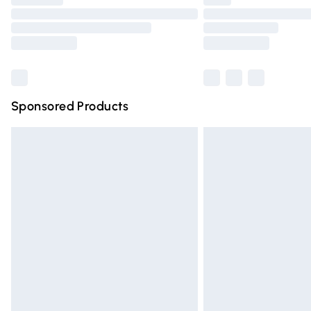
Please note, some delivery methods are n
partners & they may have longer deliver
Find out more
Sponsored Products