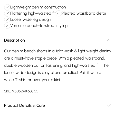
Lightweight denim construction
Flattering high-waisted fit
Pleated waistband detail
Loose, wide leg design
Versatile beach-to-street styling
Description
Our denim beach shorts in a light wash & light weight denim
are a must-have staple piece. With a pleated waistband,
double wooden button fastening, and high-waisted fit. The
loose, wide design is playful and practical. Pair it with a
white T-shirt or over your bikini.
SKU:
M5052414608155
Product Details & Care