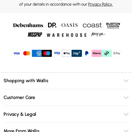
of your details in accordance with our
Privacy Policy.
Shopping with Wallis
Unlimited Delivery
Customer Care
Wallis Deliver+
Contact Us
Size Guide
Privacy & Legal
Return Your Order
DebenhamsPay+
Privacy Policy
Frequently Asked Questions
More From Wallis
Debenhams Mastercard