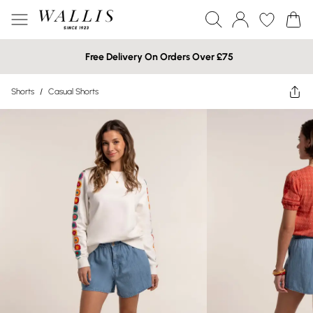
Free Delivery On Orders Over £75
Shorts
/
Casual Shorts