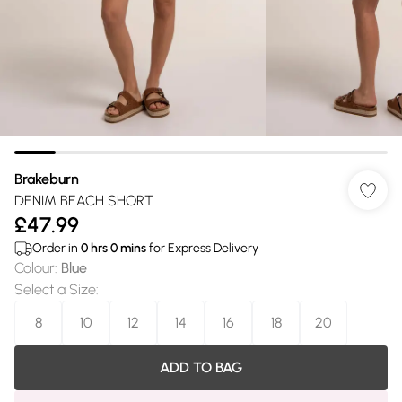
Brakeburn
DENIM BEACH SHORT
£47.99
Order in
0
hrs
0
mins
for Express Delivery
Colour
:
Blue
Select a Size
:
8
10
12
14
16
18
20
ADD TO BAG