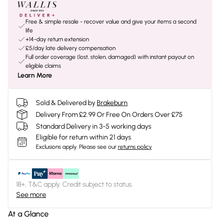
Free & simple resale - recover value and give your items a second
life
+14-day return extension
£5/day late delivery compensation
Full order coverage (lost, stolen, damaged) with instant payout on
eligible claims
Learn More
Sold & Delivered by
Brakeburn
Delivery From £2.99 Or Free On Orders Over £75
Standard Delivery in 3-5 working days
Eligible for return within 21 days
Exclusions apply.
Please see our
returns policy
18+, T&C apply. Credit subject to status.
See more
At a Glance