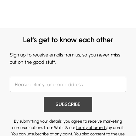
Let's get to know each other
Sign up to receive emails from us, so you never miss
out on the good stuff.
SUBSCRIBE
By submitting your details, you agree to receive marketing
communications from Wallis & our
family of brands
by email.
You can unsubscribe at any point. You also consent to the use