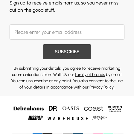
Sign up to receive emails from us, so you never miss
out on the good stuff.
SUBSCRIBE
By submitting your details, you agree to receive marketing
communications from Wallis & our
family of brands
by email.
You can unsubscribe at any point. You also consent to the use
of your details in accordance with our
Privacy Policy.