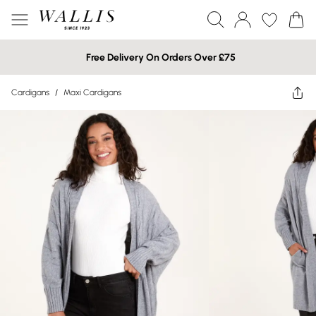
Free Delivery On Orders Over £75
Cardigans
/
Maxi Cardigans