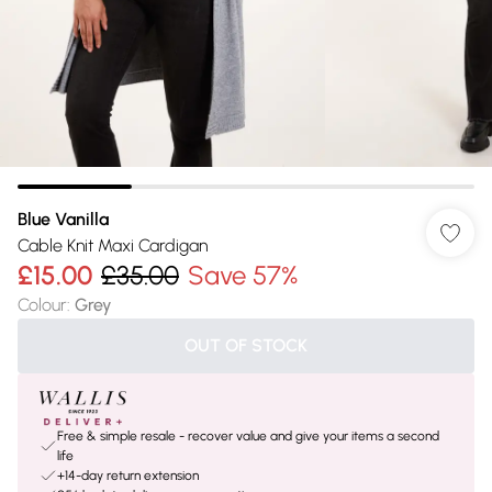
Blue Vanilla
Cable Knit Maxi Cardigan
£15.00
£35.00
Save 57%
Colour
:
Grey
OUT OF STOCK
Free & simple resale - recover value and give your items a second
life
+14-day return extension