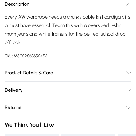
Description
Every AW wardrobe needs a chunky cable knit cardigan, it's
a must have essential. Team this with a oversized t-shirt,
mom jeans and white trainers for the perfect school drop
off look.
SKU:
M5052868655453
Product Details & Care
52% Viscose, 28% Polyester, 20% Polyamide. Machine
Delivery
washable. This item is a ONE size that fits UK 8-16
Free delivery on all order over £75 (exc. Bulky Item
Returns
Delivery)
Something not quite right? You have 21 days from the day
Super Saver Delivery
£2.99
We Think You'll Like
you receive it, to send something back.
Free on orders over £75