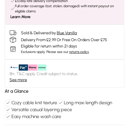
£5/day late delivery compensation
Full order coverage (lost, stolen, damaged) with instant payout on
eligible claims
Learn More
Sold & Delivered by
Blue Vanilla
Delivery From £2.99 Or Free On Orders Over £75
Eligible for return within 21 days
Exclusions apply.
Please see our
returns policy
18+, T&C apply. Credit subject to status.
See more
At a Glance
Cozy cable knit texture
Long maxi length design
Versatile casual layering piece
Easy machine wash care