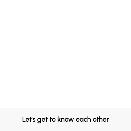
Let's get to know each other