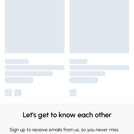
Let's get to know each other
Sign up to receive emails from us, so you never miss