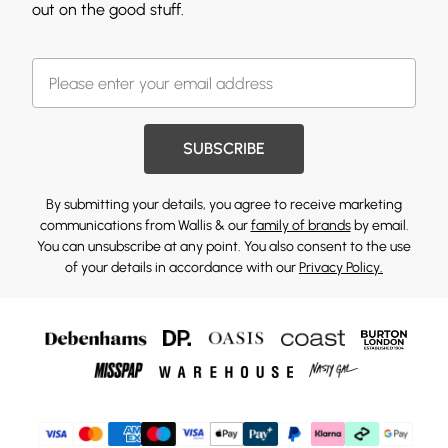
out on the good stuff.
SUBSCRIBE
By submitting your details, you agree to receive marketing
communications from Wallis & our
family of brands
by email.
You can unsubscribe at any point. You also consent to the use
of your details in accordance with our
Privacy Policy.