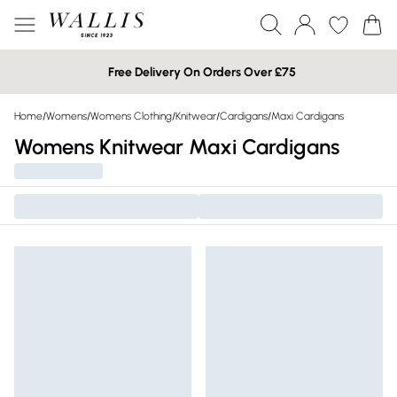
Free Delivery On Orders Over £75
Home
/
Womens
/
Womens Clothing
/
Knitwear
/
Cardigans
/
Maxi Cardigans
Womens Knitwear Maxi Cardigans