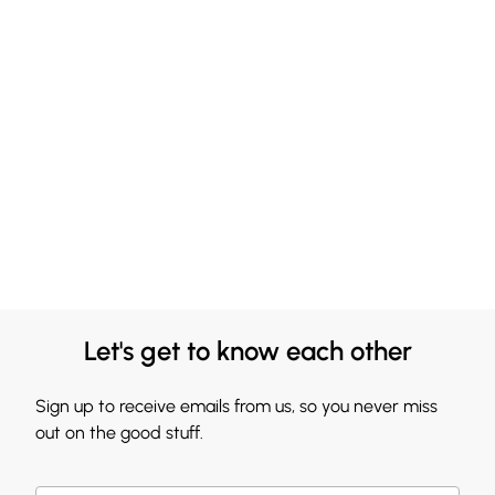
Let's get to know each other
Sign up to receive emails from us, so you never miss
out on the good stuff.