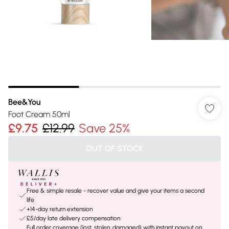
Bee&You
Foot Cream 50ml
£9.75
£12.99
Save 25%
OUT OF STOCK
Free & simple resale - recover value and give your items a second
life
+14-day return extension
£5/day late delivery compensation
Full order coverage (lost, stolen, damaged) with instant payout on