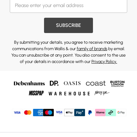
SUBSCRIBE
By submitting your details, you agree to receive marketing
communications from Wallis & our
family of brands
by email.
You can unsubscribe at any point. You also consent to the use
of your details in accordance with our
Privacy Policy.