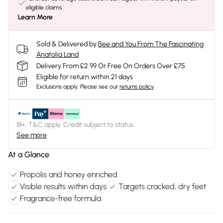
eligible claims
Learn More
Sold & Delivered by
Bee and You From The Fascinating
Anatolia Land
Delivery From £2.99 Or Free On Orders Over £75
Eligible for return within 21 days
Exclusions apply.
Please see our
returns policy
18+, T&C apply. Credit subject to status.
See more
At a Glance
Propolis and honey enriched
Visible results within days
Targets cracked, dry feet
Fragrance-free formula