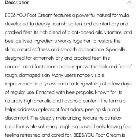
Description
BEE&YOU Foot Cream features a powerful natural formula
developed to deeply nourish, soften, and comfort dry and
cracked feet. Its rich blend of plant-based oils, vitamins, and
bee-derived ingredients works together to restore the
skin’s natural softness and smooth appearance. Specially
designed for extremely dry and cracked feet, this
concentrated foot cream helps improve the look and feel of
rough, damaged skin. Many users notice visible
improvement in dryness and cracking within just a few days
of regular use. Enriched with bee propolis, known for its
naturally high phenolic and flavonoid content, the formula
helps address unpleasant foot odors, peeling skin, and
discomfort. The deeply moisturizing texture helps relax
tired feet while softening rough, calloused heels, leaving feet
feeling refreshed and cared for. BEE&YOU Foot Cream is