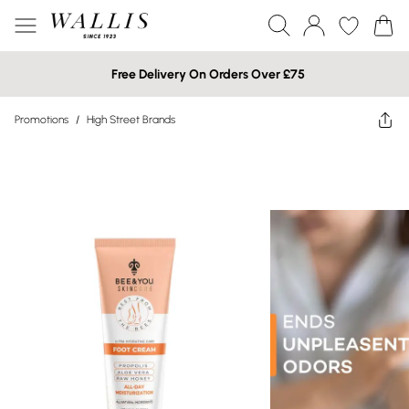
Free Delivery On Orders Over £75
Promotions
/
High Street Brands