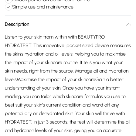
Simple use and maintenance
Description
Listen to your skin from within with BEAUTYPRO
HYDRATEST. This innovative, pocket sized device measures
the skin’s hydration and oil levels, helping you to maximise
the impact of your skincare routine. It tells you what your
skin needs, right from the source. Manage oil and hydration
levelsMaximise the impact of your skincareGain a better
understanding of your skin. Once you have your instant
reading, you can tailor which skincare formulas you use to
best suit your skin’s current condition and ward off any
potential dry or dehydrated skin. Your skin will thrive with
HYDRATEST. In just 3 seconds, the test will determine the oil
and hydration levels of your skin, giving you an accurate