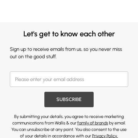
Let's get to know each other
Sign up to receive emails from us, so you never miss
out on the good stuff.
SUBSCRIBE
By submitting your details, you agree to receive marketing
communications from Wallis & our
family of brands
by email.
You can unsubscribe at any point. You also consent to the use
of your details in accordance with our
Privacy Policy.