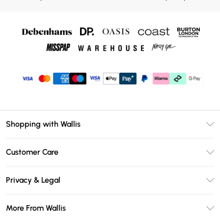
Shopping with Wallis
Unlimited Delivery
Customer Care
Wallis Deliver+
Contact Us
Size Guide
Privacy & Legal
Return Your Order
DebenhamsPay+
Privacy Policy
Frequently Asked Questions
More From Wallis
Debenhams Mastercard
Terms & Conditions