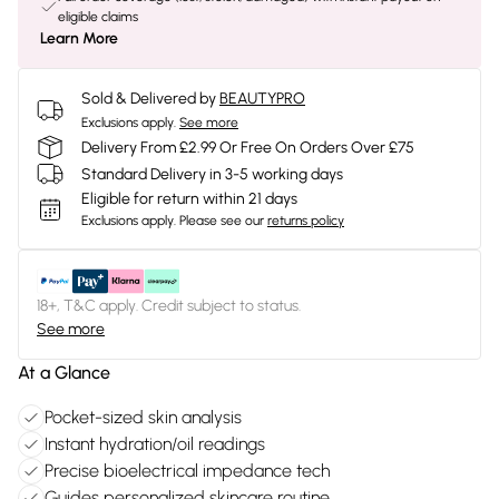
eligible claims
Learn More
Sold & Delivered by
BEAUTYPRO
Exclusions apply.
See more
Delivery From £2.99 Or Free On Orders Over £75
Standard Delivery in 3-5 working days
Eligible for return within 21 days
Exclusions apply.
Please see our
returns policy
18+, T&C apply. Credit subject to status.
See more
At a Glance
Pocket-sized skin analysis
Instant hydration/oil readings
Precise bioelectrical impedance tech
Guides personalized skincare routine