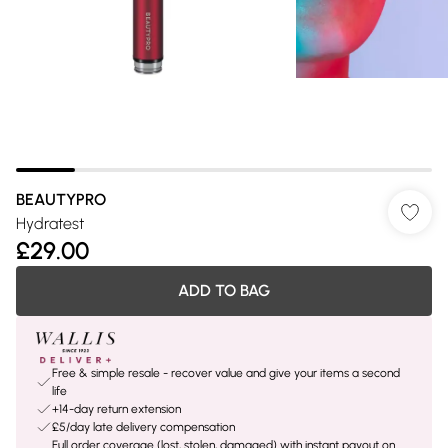
BEAUTYPRO
Hydratest
£29.00
ADD TO BAG
Free & simple resale - recover value and give your items a second
life
+14-day return extension
£5/day late delivery compensation
Full order coverage (lost, stolen, damaged) with instant payout on