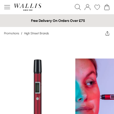
Free Delivery On Orders Over £75
Promotions
/
High Street Brands