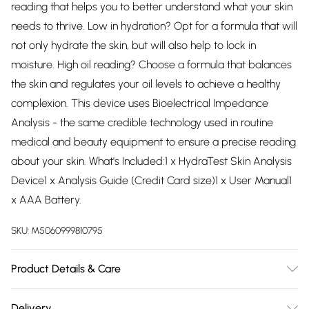
reading that helps you to better understand what your skin
needs to thrive. Low in hydration? Opt for a formula that will
not only hydrate the skin, but will also help to lock in
moisture. High oil reading? Choose a formula that balances
the skin and regulates your oil levels to achieve a healthy
complexion. This device uses Bioelectrical Impedance
Analysis - the same credible technology used in routine
medical and beauty equipment to ensure a precise reading
about your skin. What's Included:1 x HydraTest Skin Analysis
Device1 x Analysis Guide (Credit Card size)1 x User Manual1
x AAA Battery.
SKU:
M5060999810795
Product Details & Care
Battery life: Approximately 1000 measurementsProduct
Delivery