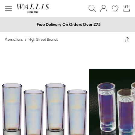
Free Delivery On Orders Over £75
Promotions
/
High Street Brands