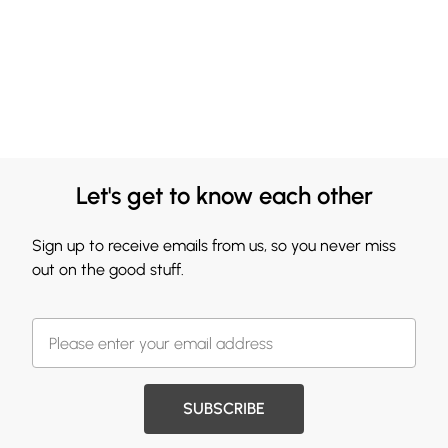
Let's get to know each other
Sign up to receive emails from us, so you never miss
out on the good stuff.
SUBSCRIBE