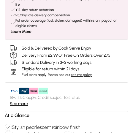
life
+14-day return extension
£5/day late delivery compensation
Full order coverage (lost, stolen, damaged) with instant payout on
eligible claims
Learn More
Sold & Delivered by
Cook Serve Enjoy
Delivery From £2.99 Or Free On Orders Over £75
Standard Delivery in 3-5 working days
Eligible for return within 21 days
Exclusions apply.
Please see our
returns policy
18+, T&C apply. Credit subject to status.
See more
At a Glance
Stylish pearlescent rainbow finish