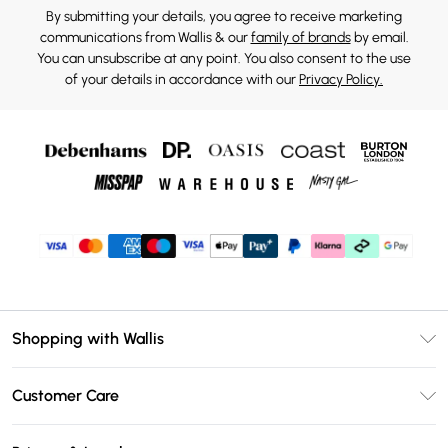
By submitting your details, you agree to receive marketing
communications from Wallis & our
family of brands
by email.
You can unsubscribe at any point. You also consent to the use
of your details in accordance with our
Privacy Policy.
Shopping with Wallis
Unlimited Delivery
Customer Care
Wallis Deliver+
Contact Us
Size Guide