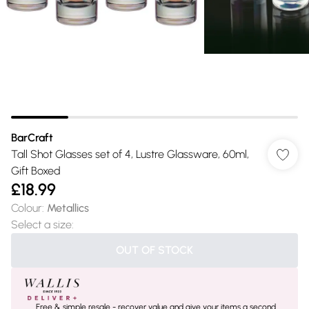
BarCraft
Tall Shot Glasses set of 4, Lustre Glassware, 60ml,
Gift Boxed
£18.99
Colour
:
Metallics
Select a size
:
OUT OF STOCK
Free & simple resale - recover value and give your items a second