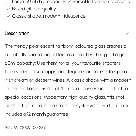
Large 60ml shot capacity
Versatile for shots/desserts
Boxed gift set quality
Classic shape, modern iridescence
Description
The trendy pearlescent rainbow-coloured glass creates a
beautifully shimmering effect as it catches the light. Large
60ml capacity: Use them for all your favourite shooters -
from vodka to schnapps, and tequila slammers - to sipping
Irish cream or dessert wines. A classic shape with a modern
iridescent finish, this set of 4 tall shot glasses are perfect for
special occasions. Made from high-quality glass, this shot
glass gift set comes in a smart, easy-to-wrap BarCraft box.
Includes a 12 month guarantee.
SKU:
M5028250771339