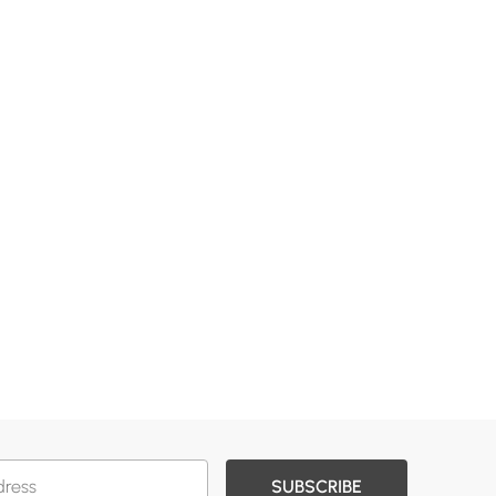
SUBSCRIBE