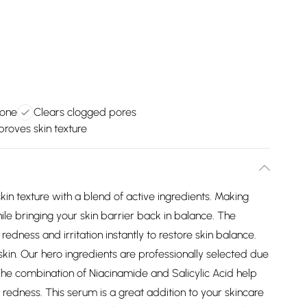
tone
Clears clogged pores
proves skin texture
in texture with a blend of active ingredients. Making
le bringing your skin barrier back in balance. The
ess and irritation instantly to restore skin balance.
kin. Our hero ingredients are professionally selected due
. The combination of Niacinamide and Salicylic Acid help
redness. This serum is a great addition to your skincare