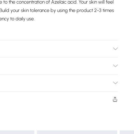
 to the concentration of Azelaic acid. Your skin will feel
uild your skin tolerance by using the product 2-3 times
ncy to daily use.
, Niacinamide, Salicylic Acid, Azelaic Acid, Xanthan Gum,
etrasodium Iminodisuccinate, Phenoxyethanol,
Bulky Item Delivery)
£2.99
rns or refunds on fashion face masks, cosmetics
lery, vitamins and supplements, medicines, toiletries,
£3.99
 product or item has been used, if the hygiene or product
 or if the product is not in its original packaging (if
£5.99