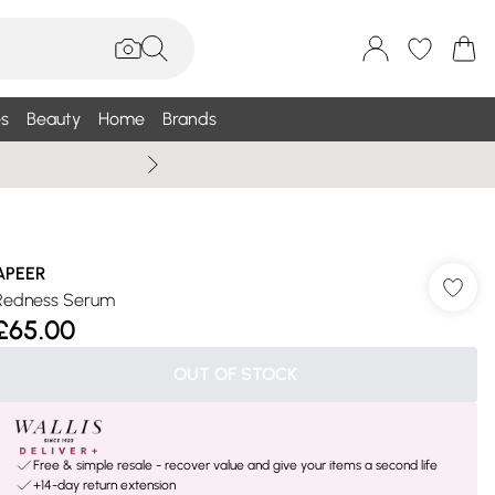
s
Beauty
Home
Brands
Summer Sale Up To 75% +
APEER
Redness Serum
£65.00
OUT OF STOCK
Free & simple resale - recover value and give your items a second life
+14-day return extension