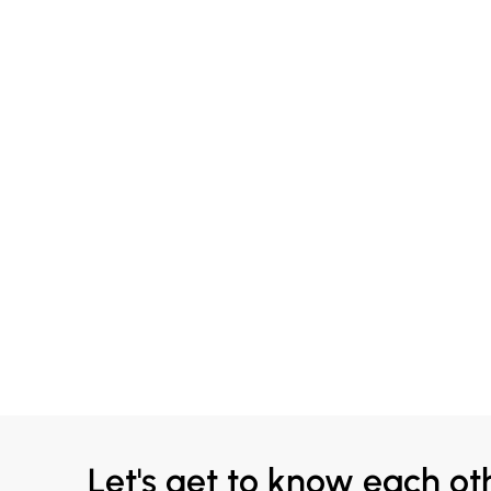
Let's get to know each ot