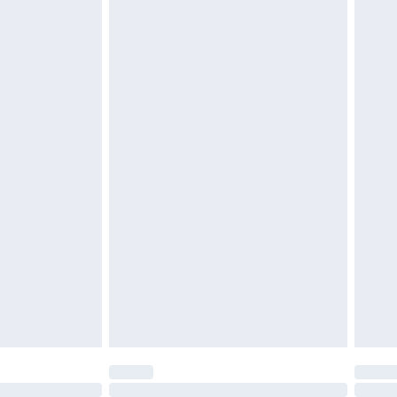
£6.99
 unworn, unwashed with the original labels attached.
attresses and toppers, and pillows must be unused and
does not affect your statutory rights. Also, footwear
£2.49
£3.99
£5.99
£6.99
before 8pm Saturday
£4.99
£2.99
£4.99
limited Delivery for £14.99
ot available for products delivered by our brand