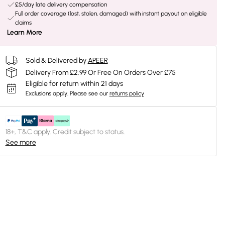
£5/day late delivery compensation
Full order coverage (lost, stolen, damaged) with instant payout on eligible
claims
Learn More
Sold & Delivered by
APEER
Delivery From £2.99 Or Free On Orders Over £75
Eligible for return within 21 days
Exclusions apply.
Please see our
returns policy
18+, T&C apply. Credit subject to status.
See more