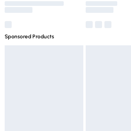
partners & they may have longer deliver
Find out more
Sponsored Products