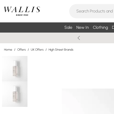
Sale
New In
Clothing
D
Home
/
Offers
/
UK Offers
/
High Street Brands