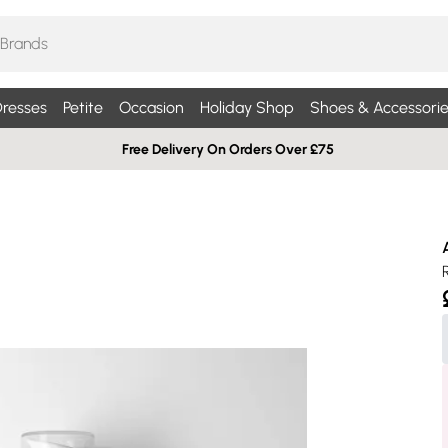
resses
Petite
Occasion
Holiday Shop
Shoes & Accessorie
Free Delivery On Orders Over £75