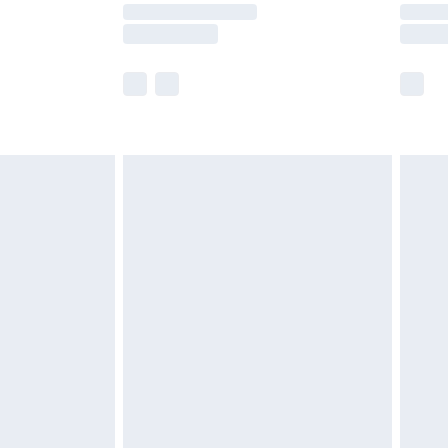
y times.