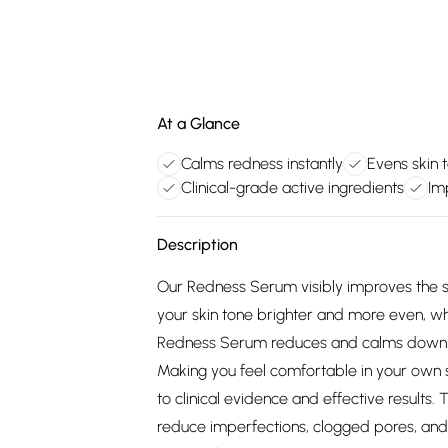
At a Glance
Calms redness instantly
Evens skin 
Clinical-grade active ingredients
Im
Description
Our Redness Serum visibly improves the sk
your skin tone brighter and more even, whi
Redness Serum reduces and calms down redn
Making you feel comfortable in your own s
to clinical evidence and effective results
reduce imperfections, clogged pores, and 