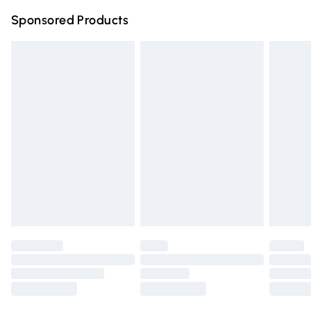
Northern Ireland Super Saver Delivery
£2.99
Sponsored Products
Northern Ireland Standard Delivery
£4.99
Unlimited free delivery for a year with Unlimited Delivery
for £14.99
Find out more
Please note, some delivery methods are not available for
products delivered by our brand partners & they may
have longer delivery times.
Find out more