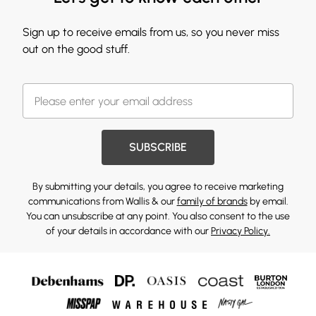
Sign up to receive emails from us, so you never miss
out on the good stuff.
SUBSCRIBE
By submitting your details, you agree to receive marketing
communications from Wallis & our
family of brands
by email.
You can unsubscribe at any point. You also consent to the use
of your details in accordance with our
Privacy Policy.