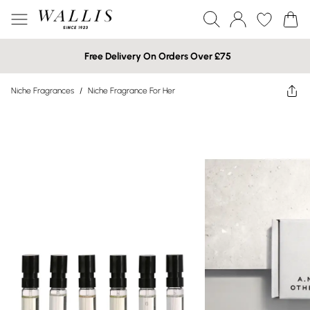
Free Delivery On Orders Over £75
Niche Fragrances
/
Niche Fragrance For Her