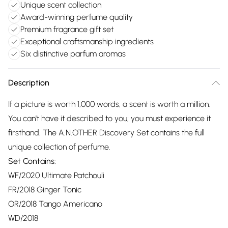
Unique scent collection
Award-winning perfume quality
Premium fragrance gift set
Exceptional craftsmanship ingredients
Six distinctive parfum aromas
Description
If a picture is worth 1,000 words, a scent is worth a million.
You can't have it described to you; you must experience it
firsthand. The A.N.OTHER Discovery Set contains the full
unique collection of perfume.
Set Contains:
WF/2020 Ultimate Patchouli
FR/2018 Ginger Tonic
OR/2018 Tango Americano
WD/2018