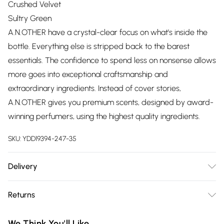
Crushed Velvet
Sultry Green
A.N.OTHER have a crystal-clear focus on what's inside the
bottle. Everything else is stripped back to the barest
essentials. The confidence to spend less on nonsense allows
more goes into exceptional craftsmanship and
extraordinary ingredients. Instead of cover stories,
A.N.OTHER gives you premium scents, designed by award-
winning perfumers, using the highest quality ingredients.
SKU:
YDD19394-247-35
Delivery
Free delivery on all order over £75 (exc. Bulky Item
Returns
Delivery)
Something not quite right? You have 21 days from the day
Super Saver Delivery
£2.99
We Think You'll Like