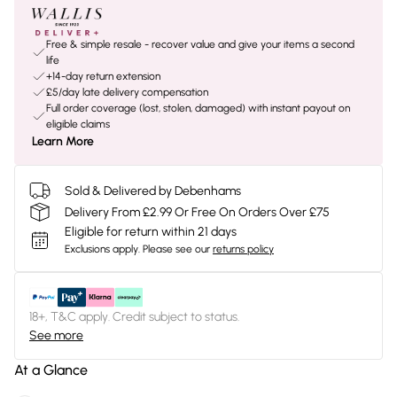
Free & simple resale - recover value and give your items a second
life
+14-day return extension
£5/day late delivery compensation
Full order coverage (lost, stolen, damaged) with instant payout on
eligible claims
Learn More
Sold & Delivered by Debenhams
Delivery From £2.99 Or Free On Orders Over £75
Eligible for return within 21 days
Exclusions apply.
Please see our
returns policy
18+, T&C apply. Credit subject to status.
See more
At a Glance