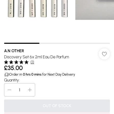
A.N OTHER
Discovery Set 6x 2ml Eau De Parfum
(
1
)
£35.00
Order in
0
hrs
0
mins
for Next Day Delivery
Quantity:
OUT OF STOCK