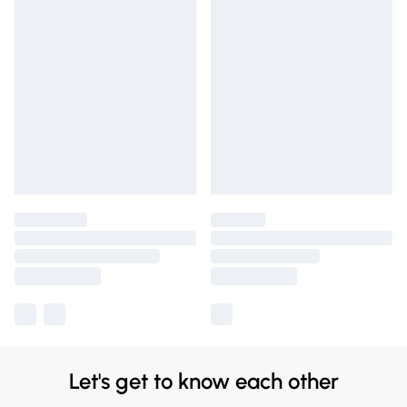
Let's get to know each other