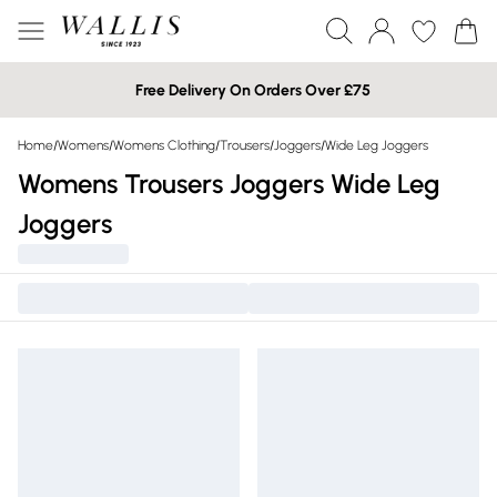
Free Delivery On Orders Over £75
Home
/
Womens
/
Womens Clothing
/
Trousers
/
Joggers
/
Wide Leg Joggers
Womens Trousers Joggers Wide Leg
Joggers