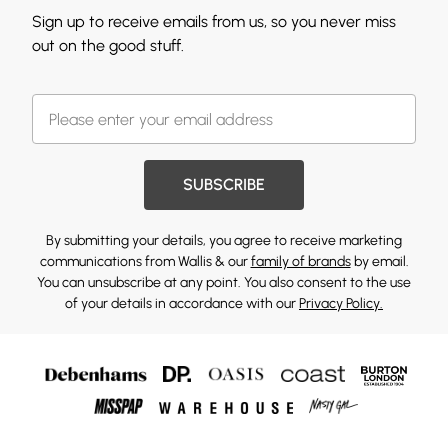
Sign up to receive emails from us, so you never miss
out on the good stuff.
SUBSCRIBE
By submitting your details, you agree to receive marketing
communications from Wallis & our
family of brands
by email.
You can unsubscribe at any point. You also consent to the use
of your details in accordance with our
Privacy Policy.