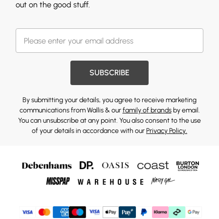
out on the good stuff.
SUBSCRIBE
By submitting your details, you agree to receive marketing
communications from Wallis & our
family of brands
by email.
You can unsubscribe at any point. You also consent to the use
of your details in accordance with our
Privacy Policy.