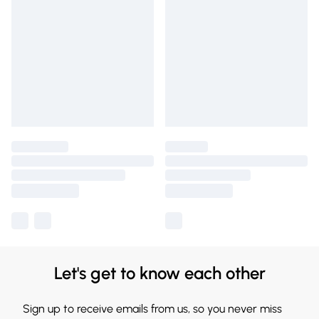
Let's get to know each other
Sign up to receive emails from us, so you never miss