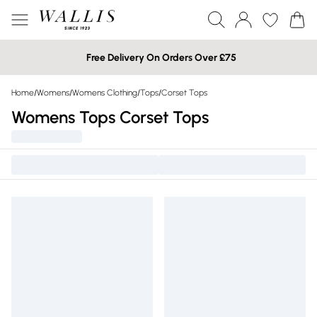
Free Delivery On Orders Over £75
Home
/
Womens
/
Womens Clothing
/
Tops
/
Corset Tops
Womens Tops Corset Tops