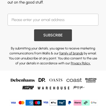
out on the good stuff.
SUBSCRIBE
By submitting your details, you agree to receive marketing
communications from Wallis & our
family of brands
by email.
You can unsubscribe at any point. You also consent to the use
of your details in accordance with our
Privacy Policy.