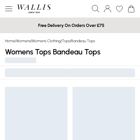
Free Delivery On Orders Over £75
Home
/
Womens
/
Womens Clothing
/
Tops
/
Bandeau Tops
Womens Tops Bandeau Tops