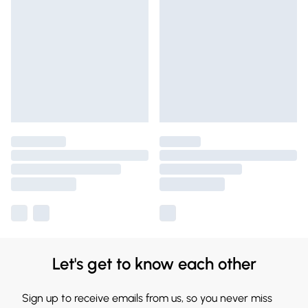
Let's get to know each other
Sign up to receive emails from us, so you never miss