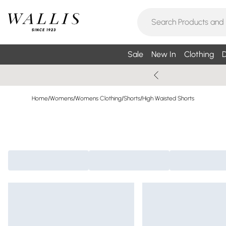
Sale
New In
Clothing
D
Home
/
Womens
/
Womens Clothing
/
Shorts
/
High Waisted Shorts