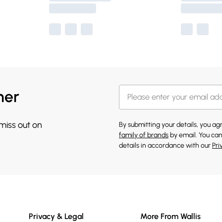
her
 miss out on
By submitting your details, you a
family of brands
by email. You can
details in accordance with our
Pri
Privacy & Legal
More From Wallis