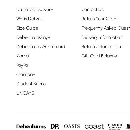
Unlimited Delivery
Contact Us
Wallis Deliver+
Return Your Order
Size Guide
Frequently Asked Quest
DebenhamsPay+
Delivery Information
Debenhams Mastercard
Returns Information
Klarna
Gift Card Balance
PayPal
Clearpay
Student Beans
UNiDAYS