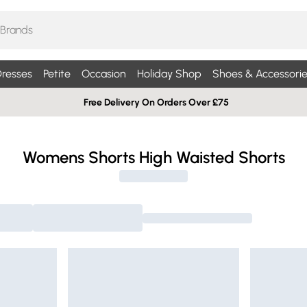
resses
Petite
Occasion
Holiday Shop
Shoes & Accessorie
Free Delivery On Orders Over £75
Womens Shorts High Waisted Shorts