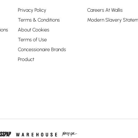
Privacy Policy
Careers At Wallis
Terms & Conditions
Modern Slavery State
ions
About Cookies
Terms of Use
Concessionaire Brands
Product