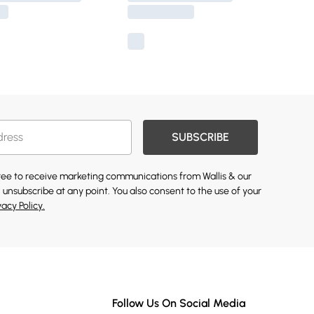
SUBSCRIBE
gree to receive marketing communications from Wallis & our
 unsubscribe at any point. You also consent to the use of your
vacy Policy.
Follow Us On Social Media