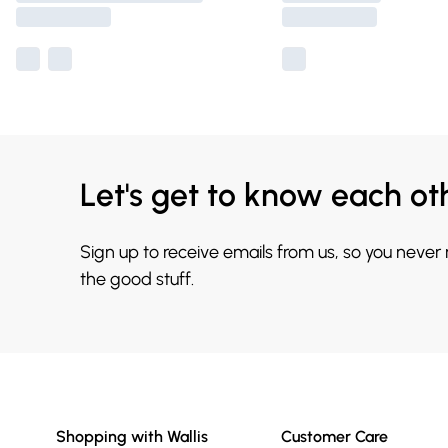
Let's get to know each ot
Sign up to receive emails from us, so you never
the good stuff.
Shopping with Wallis
Customer Care