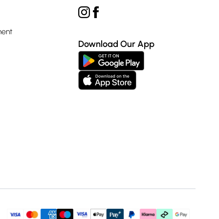
ment
Download Our App