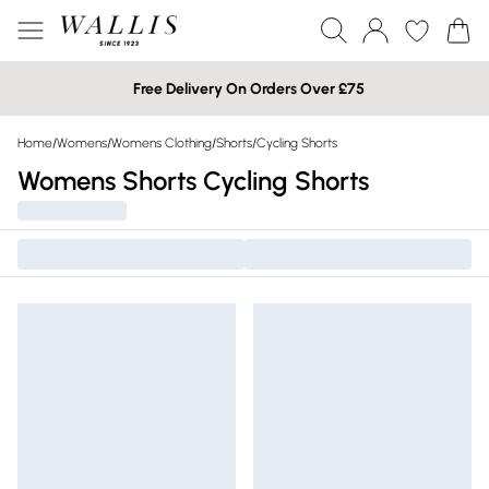
Free Delivery On Orders Over £75
Home
/
Womens
/
Womens Clothing
/
Shorts
/
Cycling Shorts
Womens Shorts Cycling Shorts