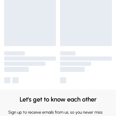
Let's get to know each other
Sign up to receive emails from us, so you never miss