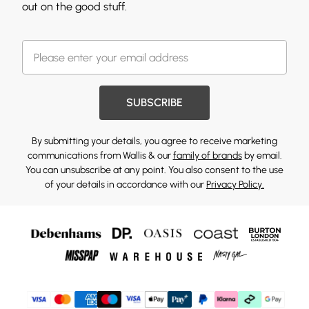
out on the good stuff.
SUBSCRIBE
By submitting your details, you agree to receive marketing
communications from Wallis & our
family of brands
by email.
You can unsubscribe at any point. You also consent to the use
of your details in accordance with our
Privacy Policy.