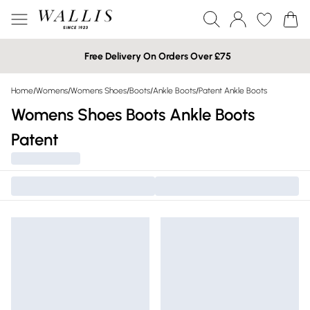
Free Delivery On Orders Over £75
Home
/
Womens
/
Womens Shoes
/
Boots
/
Ankle Boots
/
Patent Ankle Boots
Womens Shoes Boots Ankle Boots
Patent