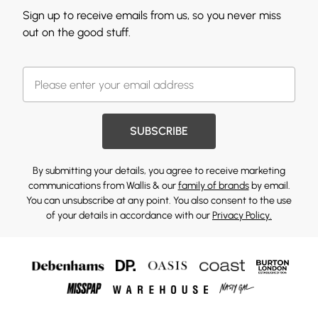
Sign up to receive emails from us, so you never miss
out on the good stuff.
SUBSCRIBE
By submitting your details, you agree to receive marketing
communications from Wallis & our
family of brands
by email.
You can unsubscribe at any point. You also consent to the use
of your details in accordance with our
Privacy Policy.