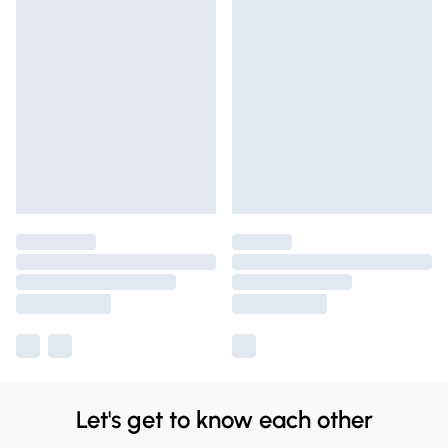
Let's get to know each other