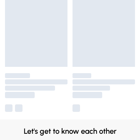
Let's get to know each other