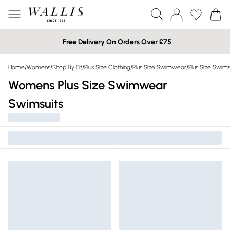
Free Delivery On Orders Over £75
Home
/
Womens
/
Shop By Fit
/
Plus Size Clothing
/
Plus Size Swimwear
/
Plus Size Swims
Womens Plus Size Swimwear
Swimsuits