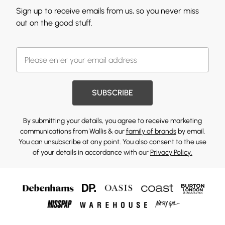
Sign up to receive emails from us, so you never miss
out on the good stuff.
SUBSCRIBE
By submitting your details, you agree to receive marketing
communications from Wallis & our
family of brands
by email.
You can unsubscribe at any point. You also consent to the use
of your details in accordance with our
Privacy Policy.