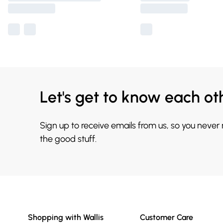
Let's get to know each ot
Sign up to receive emails from us, so you never
the good stuff.
Shopping with Wallis
Customer Care