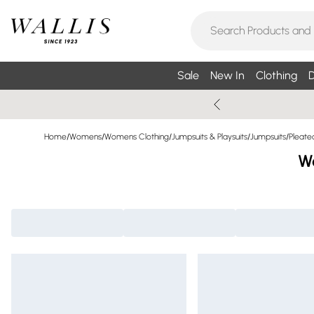
Sale
New In
Clothing
D
Home
/
Womens
/
Womens Clothing
/
Jumpsuits & Playsuits
/
Jumpsuits
/
Pleate
Wo