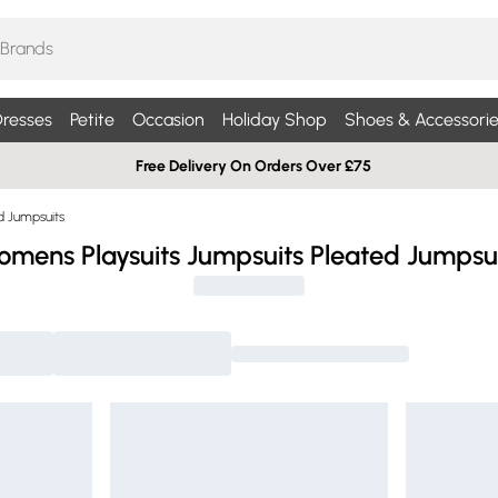
resses
Petite
Occasion
Holiday Shop
Shoes & Accessorie
Free Delivery On Orders Over £75
d Jumpsuits
mens Playsuits Jumpsuits Pleated Jumpsu