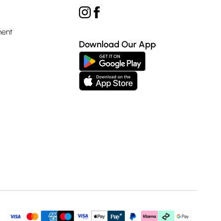
ment
Download Our App