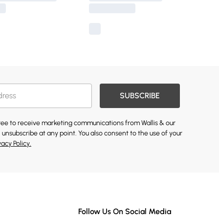
SUBSCRIBE
gree to receive marketing communications from Wallis & our
 unsubscribe at any point. You also consent to the use of your
vacy Policy.
Follow Us On Social Media