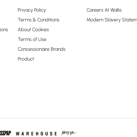
Privacy Policy
Careers At Wallis
Terms & Conditions
Modern Slavery State
ions
About Cookies
Terms of Use
Concessionaire Brands
Product