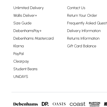
Unlimited Delivery
Contact Us
Wallis Deliver+
Return Your Order
Size Guide
Frequently Asked Quest
DebenhamsPay+
Delivery Information
Debenhams Mastercard
Returns Information
Klarna
Gift Card Balance
PayPal
Clearpay
Student Beans
UNiDAYS