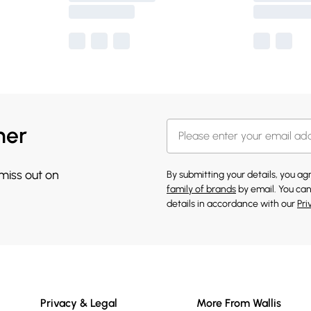
her
 miss out on
By submitting your details, you a
family of brands
by email. You can
details in accordance with our
Pri
Privacy & Legal
More From Wallis