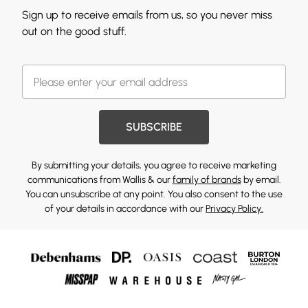
Sign up to receive emails from us, so you never miss
out on the good stuff.
SUBSCRIBE
By submitting your details, you agree to receive marketing
communications from Wallis & our
family of brands
by email.
You can unsubscribe at any point. You also consent to the use
of your details in accordance with our
Privacy Policy.