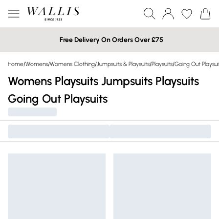
Free Delivery On Orders Over £75
Home
/
Womens
/
Womens Clothing
/
Jumpsuits & Playsuits
/
Playsuits
/
Going Out Playsui
Womens Playsuits Jumpsuits Playsuits
Going Out Playsuits