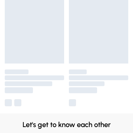
Let's get to know each other