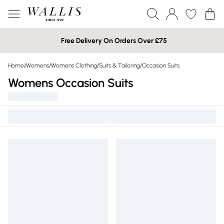
Free Delivery On Orders Over £75
Home
/
Womens
/
Womens Clothing
/
Suits & Tailoring
/
Occasion Suits
Womens Occasion Suits