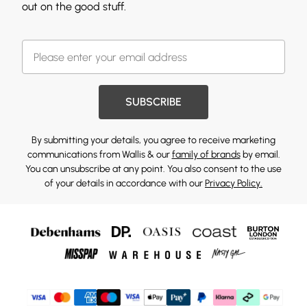
out on the good stuff.
SUBSCRIBE
By submitting your details, you agree to receive marketing
communications from Wallis & our
family of brands
by email.
You can unsubscribe at any point. You also consent to the use
of your details in accordance with our
Privacy Policy.