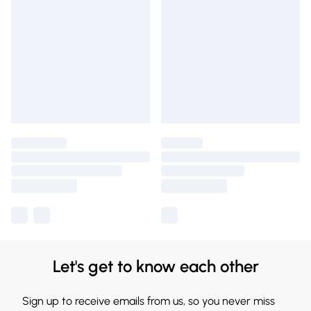
Let's get to know each other
Sign up to receive emails from us, so you never miss