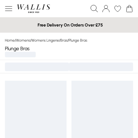
Free Delivery On Orders Over £75
Home
/
Womens
/
Womens Lingerie
/
Bras
/
Plunge Bras
Plunge Bras