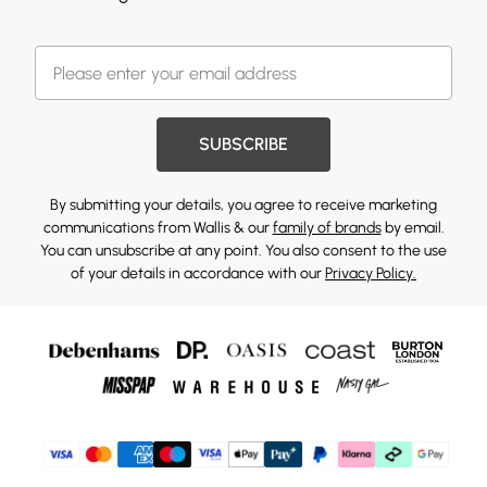
SUBSCRIBE
By submitting your details, you agree to receive marketing
communications from Wallis & our
family of brands
by email.
You can unsubscribe at any point. You also consent to the use
of your details in accordance with our
Privacy Policy.