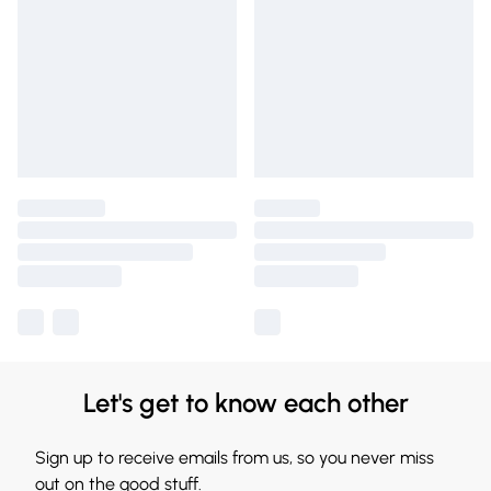
Let's get to know each other
Sign up to receive emails from us, so you never miss
out on the good stuff.