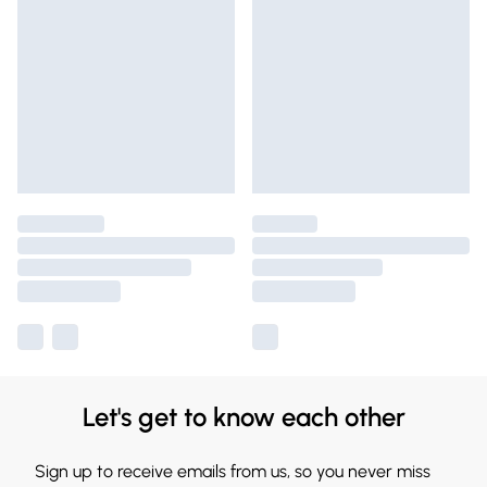
Let's get to know each other
Sign up to receive emails from us, so you never miss