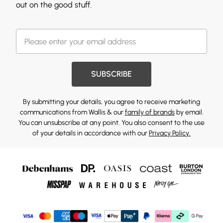
out on the good stuff.
SUBSCRIBE
By submitting your details, you agree to receive marketing
communications from Wallis & our
family of brands
by email.
You can unsubscribe at any point. You also consent to the use
of your details in accordance with our
Privacy Policy.