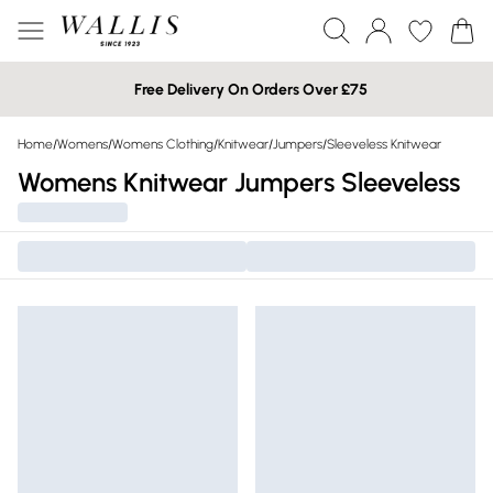
Free Delivery On Orders Over £75
Home
/
Womens
/
Womens Clothing
/
Knitwear
/
Jumpers
/
Sleeveless Knitwear
Womens Knitwear Jumpers Sleeveless