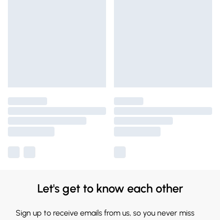
Let's get to know each other
Sign up to receive emails from us, so you never miss