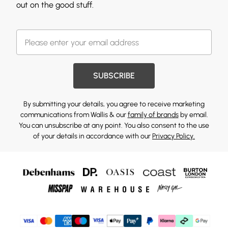
out on the good stuff.
SUBSCRIBE
By submitting your details, you agree to receive marketing
communications from Wallis & our
family of brands
by email.
You can unsubscribe at any point. You also consent to the use
of your details in accordance with our
Privacy Policy.