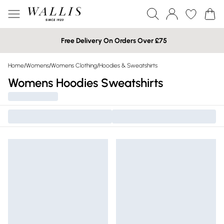
Free Delivery On Orders Over £75
Home
/
Womens
/
Womens Clothing
/
Hoodies & Sweatshirts
Womens Hoodies Sweatshirts