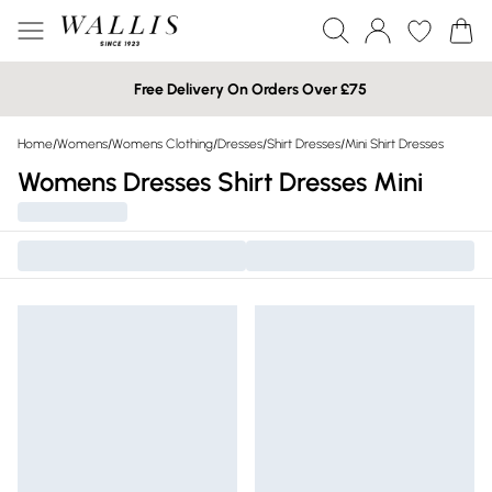
Free Delivery On Orders Over £75
Home
/
Womens
/
Womens Clothing
/
Dresses
/
Shirt Dresses
/
Mini Shirt Dresses
Womens Dresses Shirt Dresses Mini