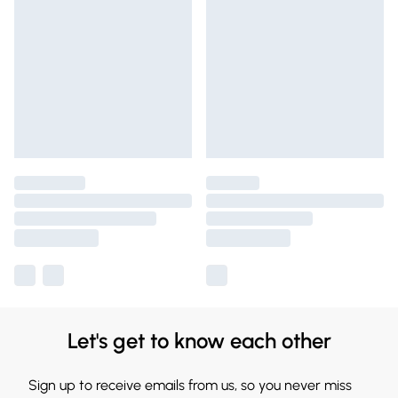
Let's get to know each other
Sign up to receive emails from us, so you never miss