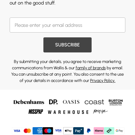
out on the good stuff.
SUBSCRIBE
By submitting your details, you agree to receive marketing
communications from Wallis & our
family of brands
by email.
You can unsubscribe at any point. You also consent to the use
of your details in accordance with our
Privacy Policy.