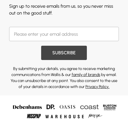
Sign up to receive emails from us, so you never miss
out on the good stuff.
SUBSCRIBE
By submitting your details, you agree to receive marketing
communications from Wallis & our
family of brands
by email.
You can unsubscribe at any point. You also consent to the use
of your details in accordance with our
Privacy Policy.