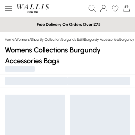
Free Delivery On Orders Over £75
Home
/
Womens
/
Shop By Collection
/
Burgundy Edit
/
Burgundy Accessories
/
Burgundy
Womens Collections Burgundy
Accessories Bags