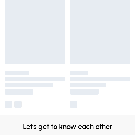
Let's get to know each other