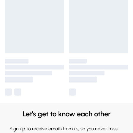
Let's get to know each other
Sign up to receive emails from us, so you never miss