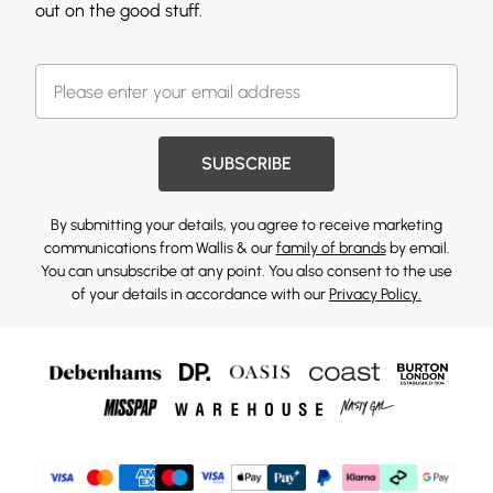
out on the good stuff.
SUBSCRIBE
By submitting your details, you agree to receive marketing
communications from Wallis & our
family of brands
by email.
You can unsubscribe at any point. You also consent to the use
of your details in accordance with our
Privacy Policy.