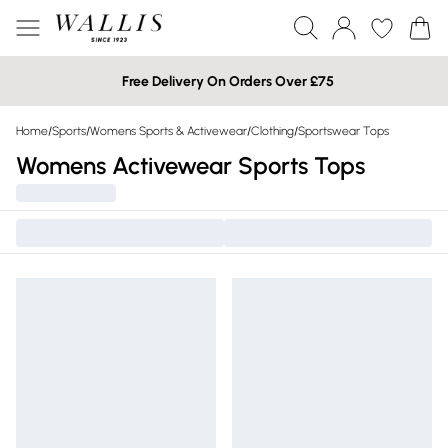
Free Delivery On Orders Over £75
Home
/
Sports
/
Womens Sports & Activewear
/
Clothing
/
Sportswear Tops
Womens Activewear Sports Tops