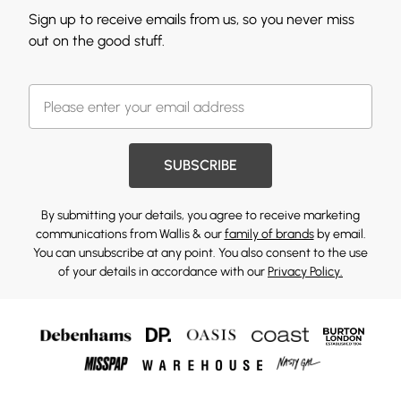
Sign up to receive emails from us, so you never miss
out on the good stuff.
SUBSCRIBE
By submitting your details, you agree to receive marketing
communications from Wallis & our
family of brands
by email.
You can unsubscribe at any point. You also consent to the use
of your details in accordance with our
Privacy Policy.