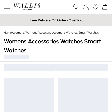
Free Delivery On Orders Over £75
Home
/
Womens
/
Womens Accessories
/
Womens Watches
/
Smart Watches
Womens Accessories Watches Smart
Watches