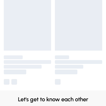
Let's get to know each other