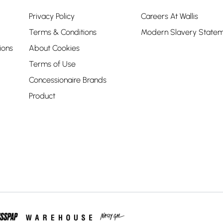
Privacy Policy
Careers At Wallis
Terms & Conditions
Modern Slavery State
ions
About Cookies
Terms of Use
Concessionaire Brands
Product