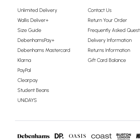
Unlimited Delivery
Contact Us
Wallis Deliver+
Return Your Order
Size Guide
Frequently Asked Quest
DebenhamsPay+
Delivery Information
Debenhams Mastercard
Returns Information
Klarna
Gift Card Balance
PayPal
Clearpay
Student Beans
UNiDAYS