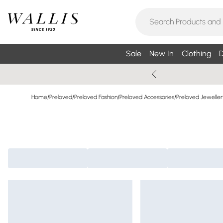
Sale
New In
Clothing
D
Home
/
Preloved
/
Preloved Fashion
/
Preloved Accessories
/
Preloved Jeweller