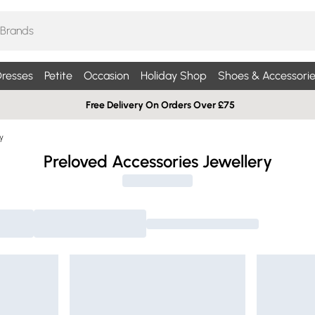
resses
Petite
Occasion
Holiday Shop
Shoes & Accessorie
Free Delivery On Orders Over £75
y
Preloved Accessories Jewellery