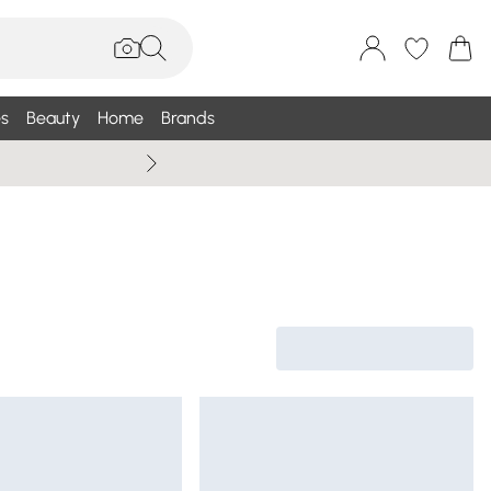
s
Beauty
Home
Brands
Wallis Summe