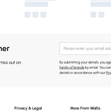
her
 miss out on
By submitting your details, you a
family of brands
by email. You can
details in accordance with our
Pri
Privacy & Legal
More From Wallis