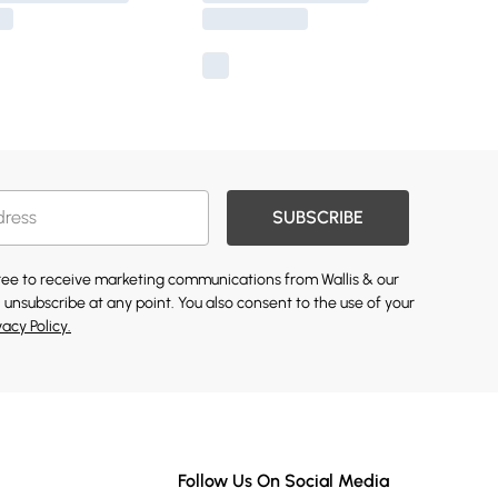
SUBSCRIBE
gree to receive marketing communications from Wallis & our
 unsubscribe at any point. You also consent to the use of your
vacy Policy.
Follow Us On Social Media