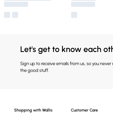
Let's get to know each ot
Sign up to receive emails from us, so you never
the good stuff.
Shopping with Wallis
Customer Care