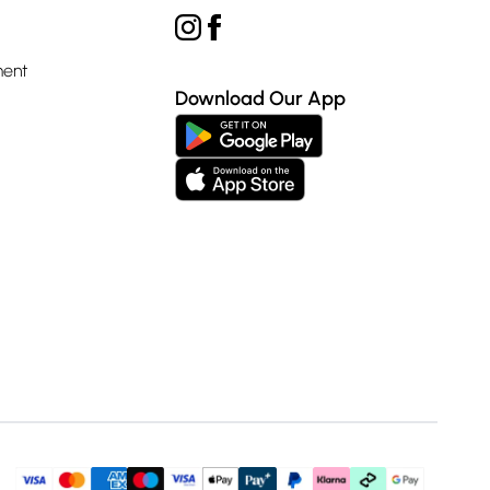
ment
Download Our App