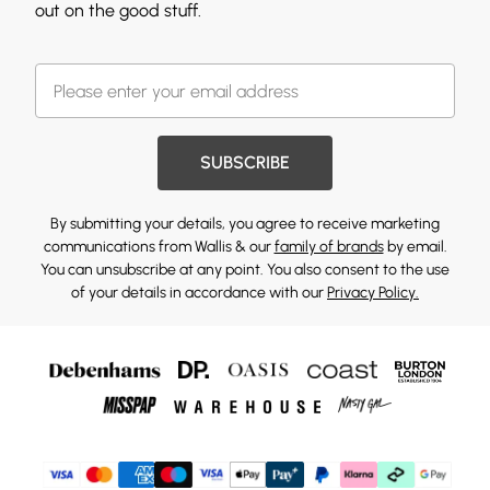
out on the good stuff.
SUBSCRIBE
By submitting your details, you agree to receive marketing
communications from Wallis & our
family of brands
by email.
You can unsubscribe at any point. You also consent to the use
of your details in accordance with our
Privacy Policy.