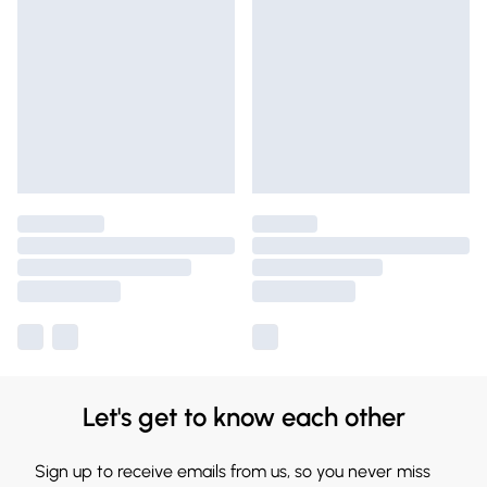
Let's get to know each other
Sign up to receive emails from us, so you never miss