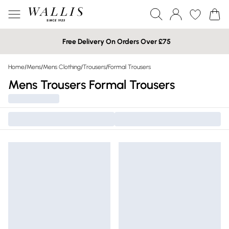
Free Delivery On Orders Over £75
Home
/
Mens
/
Mens Clothing
/
Trousers
/
Formal Trousers
Mens Trousers Formal Trousers