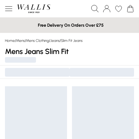
Free Delivery On Orders Over £75
Home
/
Mens
/
Mens Clothing
/
Jeans
/
Slim Fit Jeans
Mens Jeans Slim Fit