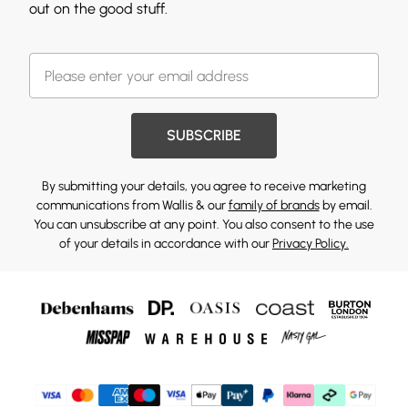
out on the good stuff.
SUBSCRIBE
By submitting your details, you agree to receive marketing
communications from Wallis & our
family of brands
by email.
You can unsubscribe at any point. You also consent to the use
of your details in accordance with our
Privacy Policy.