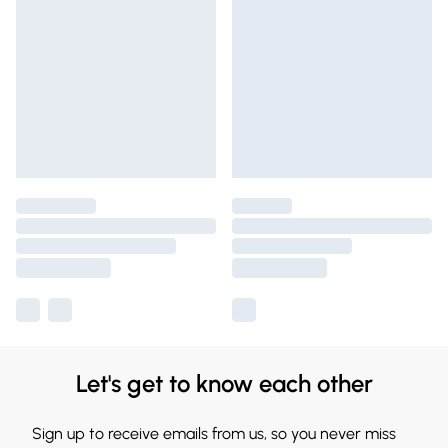
Let's get to know each other
Sign up to receive emails from us, so you never miss