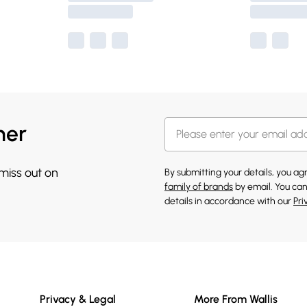
her
 miss out on
By submitting your details, you a
family of brands
by email. You can
details in accordance with our
Pri
Privacy & Legal
More From Wallis