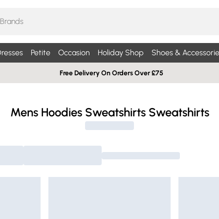
resses
Petite
Occasion
Holiday Shop
Shoes & Accessorie
Free Delivery On Orders Over £75
Mens Hoodies Sweatshirts Sweatshirts