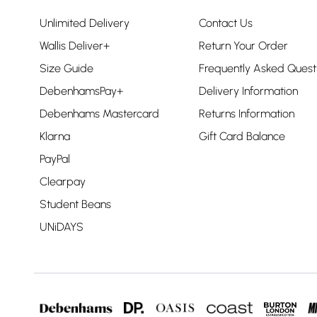
Unlimited Delivery
Contact Us
Wallis Deliver+
Return Your Order
Size Guide
Frequently Asked Quest
DebenhamsPay+
Delivery Information
Debenhams Mastercard
Returns Information
Klarna
Gift Card Balance
PayPal
Clearpay
Student Beans
UNiDAYS