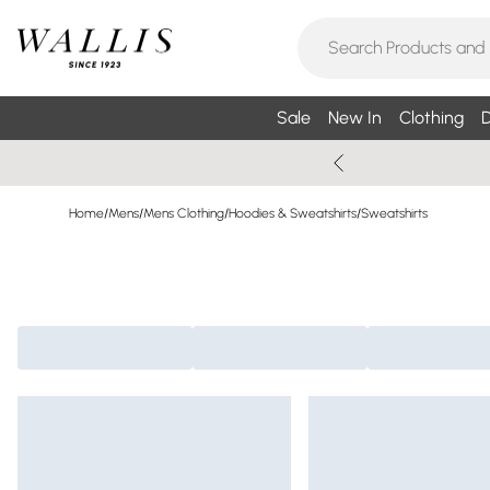
Sale
New In
Clothing
D
Home
/
Mens
/
Mens Clothing
/
Hoodies & Sweatshirts
/
Sweatshirts