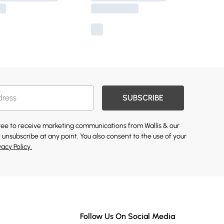
SUBSCRIBE
gree to receive marketing communications from Wallis & our
 unsubscribe at any point. You also consent to the use of your
vacy Policy.
Follow Us On Social Media