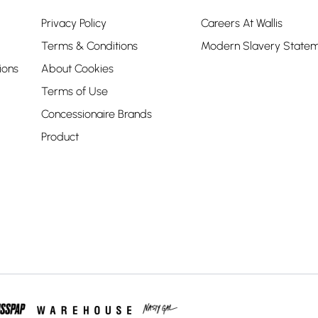
Privacy Policy
Careers At Wallis
Terms & Conditions
Modern Slavery State
ions
About Cookies
Terms of Use
Concessionaire Brands
Product