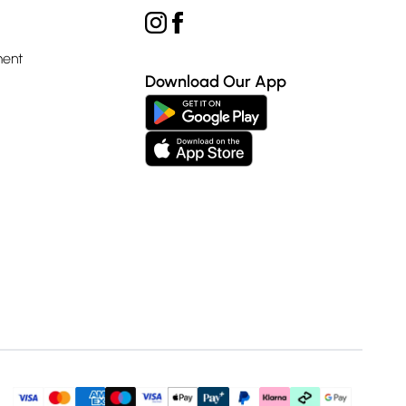
ment
Download Our App