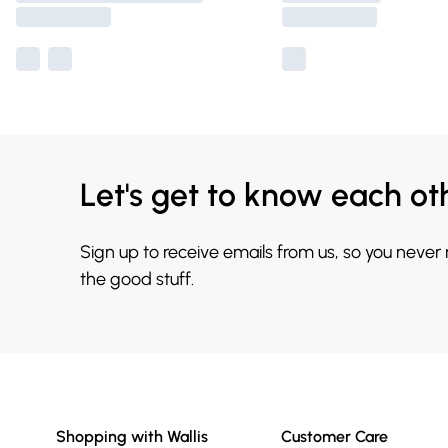
Let's get to know each ot
Sign up to receive emails from us, so you never
the good stuff.
Shopping with Wallis
Customer Care