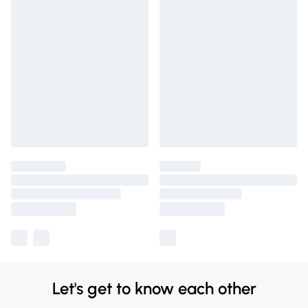
Let's get to know each other