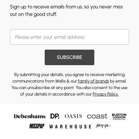
Sign up to receive emails from us, so you never miss
out on the good stuff.
SUBSCRIBE
By submitting your details, you agree to receive marketing
communications from Wallis & our
family of brands
by email.
You can unsubscribe at any point. You also consent to the use
of your details in accordance with our
Privacy Policy.