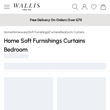
Free Delivery On Orders Over £75
Home
/
Homeware
/
Soft Furnishings
/
Curtains
/
Bedroom Curtains
Home Soft Furnishings Curtains
Bedroom