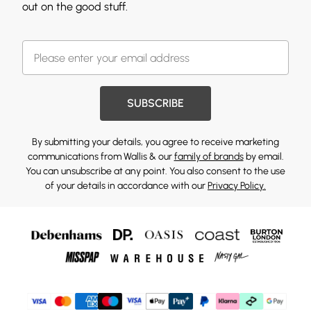
out on the good stuff.
SUBSCRIBE
By submitting your details, you agree to receive marketing
communications from Wallis & our
family of brands
by email.
You can unsubscribe at any point. You also consent to the use
of your details in accordance with our
Privacy Policy.