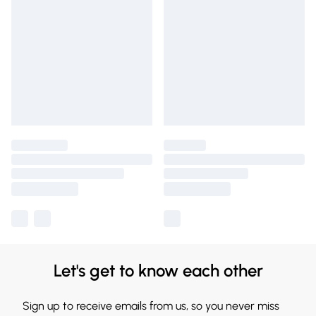
Let's get to know each other
Sign up to receive emails from us, so you never miss