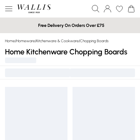
Free Delivery On Orders Over £75
Home
/
Homeware
/
Kitchenware & Cookware
/
Chopping Boards
Home Kitchenware Chopping Boards