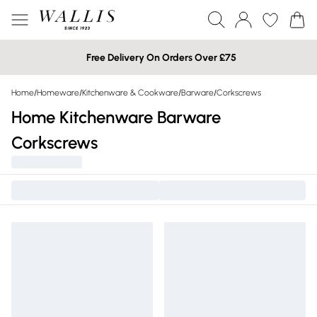
Free Delivery On Orders Over £75
Home
/
Homeware
/
Kitchenware & Cookware
/
Barware
/
Corkscrews
Home Kitchenware Barware
Corkscrews