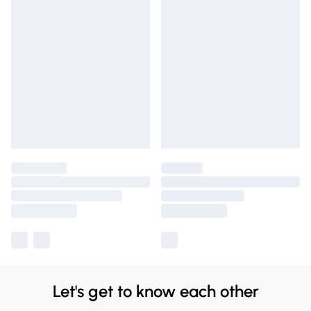
Let's get to know each other