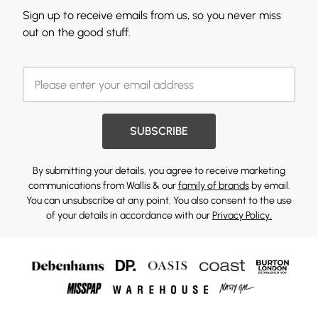
Sign up to receive emails from us, so you never miss
out on the good stuff.
SUBSCRIBE
By submitting your details, you agree to receive marketing
communications from Wallis & our
family of brands
by email.
You can unsubscribe at any point. You also consent to the use
of your details in accordance with our
Privacy Policy.