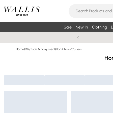
Sale
New In
Clothing
D
Home
/
DIY
/
Tools & Equipment
/
Hand Tools
/
Cutters
Ho