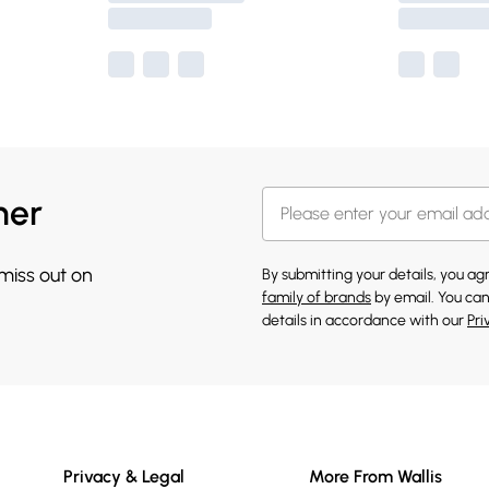
her
 miss out on
By submitting your details, you a
family of brands
by email. You can
details in accordance with our
Pri
Privacy & Legal
More From Wallis