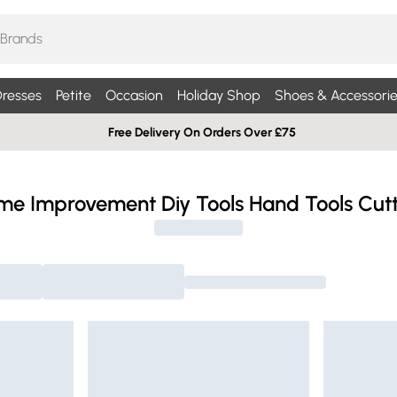
resses
Petite
Occasion
Holiday Shop
Shoes & Accessorie
Free Delivery On Orders Over £75
me Improvement Diy Tools Hand Tools Cutt