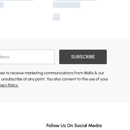
SUBSCRIBE
gree to receive marketing communications from Wallis & our
 unsubscribe at any point. You also consent to the use of your
vacy Policy.
Follow Us On Social Media