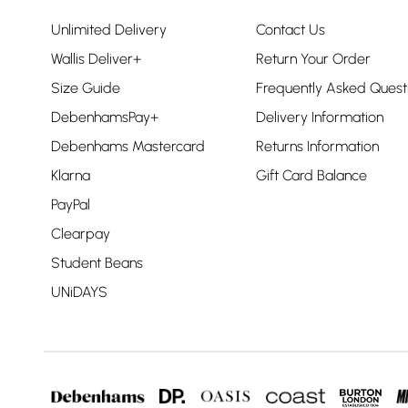
Unlimited Delivery
Contact Us
Wallis Deliver+
Return Your Order
Size Guide
Frequently Asked Quest
DebenhamsPay+
Delivery Information
Debenhams Mastercard
Returns Information
Klarna
Gift Card Balance
PayPal
Clearpay
Student Beans
UNiDAYS