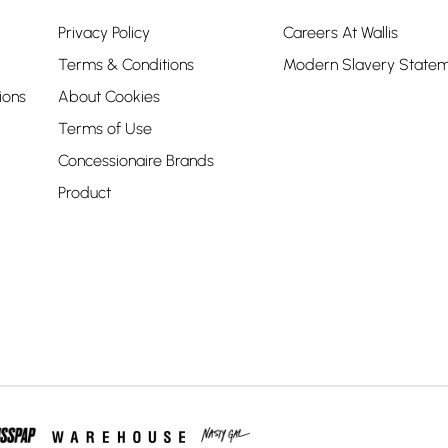
Privacy Policy
Careers At Wallis
Terms & Conditions
Modern Slavery State
ions
About Cookies
Terms of Use
Concessionaire Brands
Product