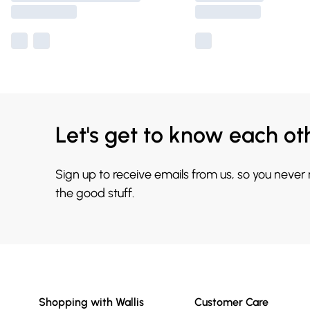
Let's get to know each ot
Sign up to receive emails from us, so you never
the good stuff.
Shopping with Wallis
Customer Care