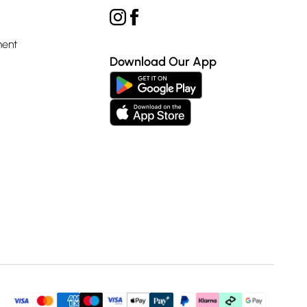
ment
Download Our App