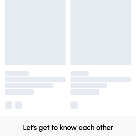
Let's get to know each other