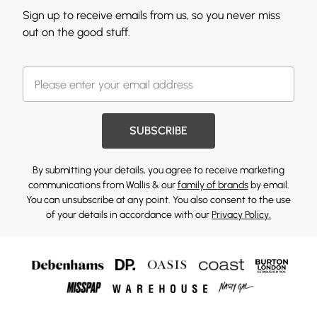
Sign up to receive emails from us, so you never miss
out on the good stuff.
SUBSCRIBE
By submitting your details, you agree to receive marketing
communications from Wallis & our
family of brands
by email.
You can unsubscribe at any point. You also consent to the use
of your details in accordance with our
Privacy Policy.