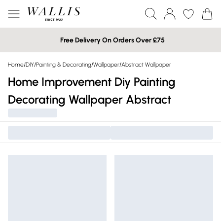
Free Delivery On Orders Over £75
Home
/
DIY
/
Painting & Decorating
/
Wallpaper
/
Abstract Wallpaper
Home Improvement Diy Painting
Decorating Wallpaper Abstract