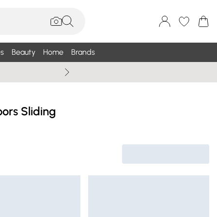
s
Beauty
Home
Brands
Summer Sale Up To 75% +
ors Sliding