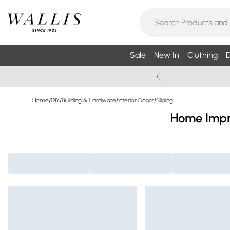
Sale
New In
Clothing
D
Home
/
DIY
/
Building & Hardware
/
Interior Doors
/
Sliding
Home Impro