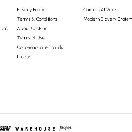
Privacy Policy
Careers At Wallis
Terms & Conditions
Modern Slavery State
ions
About Cookies
Terms of Use
Concessionaire Brands
Product