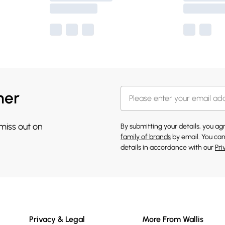
her
 miss out on
By submitting your details, you a
family of brands
by email. You can
details in accordance with our
Pri
Privacy & Legal
More From Wallis