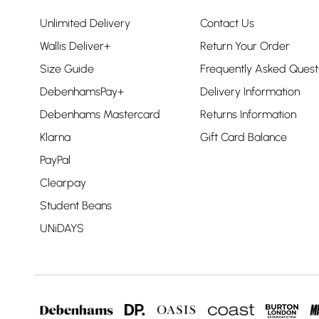
Unlimited Delivery
Contact Us
Wallis Deliver+
Return Your Order
Size Guide
Frequently Asked Quest
DebenhamsPay+
Delivery Information
Debenhams Mastercard
Returns Information
Klarna
Gift Card Balance
PayPal
Clearpay
Student Beans
UNiDAYS