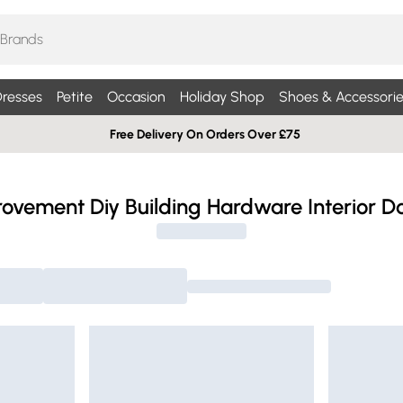
resses
Petite
Occasion
Holiday Shop
Shoes & Accessorie
Free Delivery On Orders Over £75
vement Diy Building Hardware Interior Do