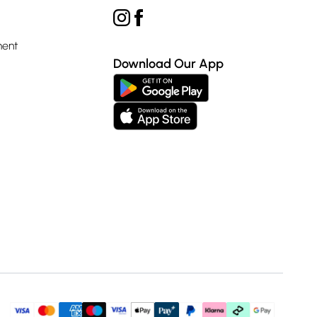
ment
Download Our App