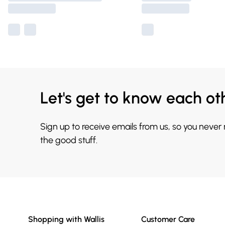
Let's get to know each ot
Sign up to receive emails from us, so you never
the good stuff.
Shopping with Wallis
Customer Care