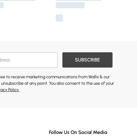
SUBSCRIBE
gree to receive marketing communications from Wallis & our
 unsubscribe at any point. You also consent to the use of your
vacy Policy.
Follow Us On Social Media