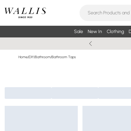
Sale
New In
Clothing
D
Home
/
DIY
/
Bathroom
/
Bathroom Taps