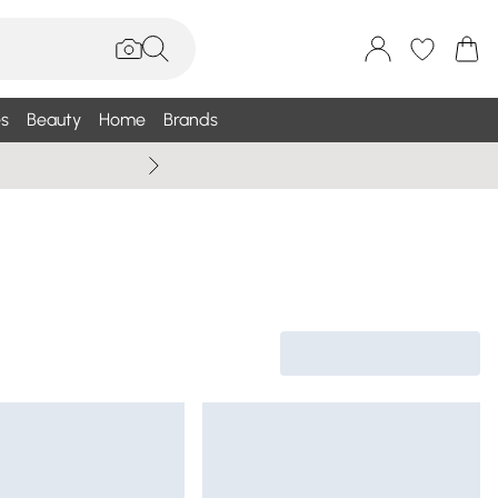
s
Beauty
Home
Brands
Wallis Summe