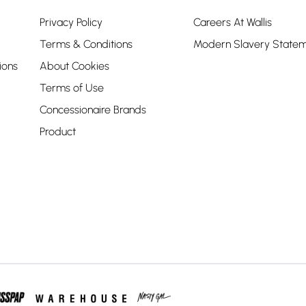
Privacy Policy
Careers At Wallis
Terms & Conditions
Modern Slavery State
ions
About Cookies
Terms of Use
Concessionaire Brands
Product