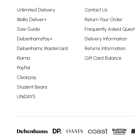
Unlimited Delivery
Contact Us
Wallis Deliver+
Return Your Order
Size Guide
Frequently Asked Quest
DebenhamsPay+
Delivery Information
Debenhams Mastercard
Returns Information
Klarna
Gift Card Balance
PayPal
Clearpay
Student Beans
UNiDAYS