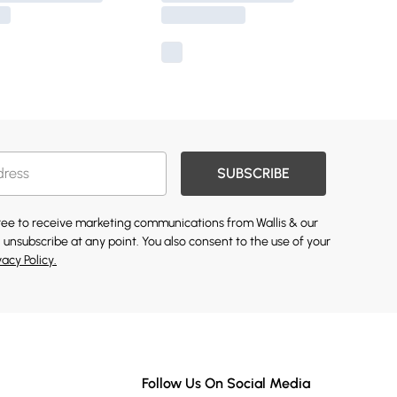
SUBSCRIBE
gree to receive marketing communications from Wallis & our
 unsubscribe at any point. You also consent to the use of your
vacy Policy.
Follow Us On Social Media