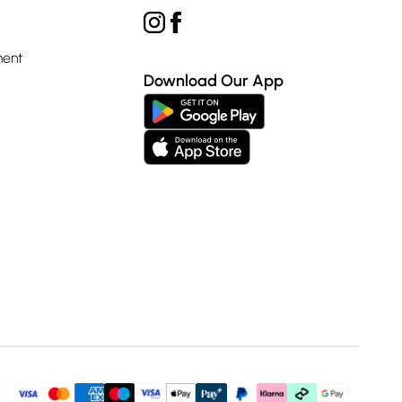
ment
Download Our App