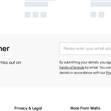
her
 miss out on
By submitting your details, you a
family of brands
by email. You can
details in accordance with our
Pri
Privacy & Legal
More From Wallis