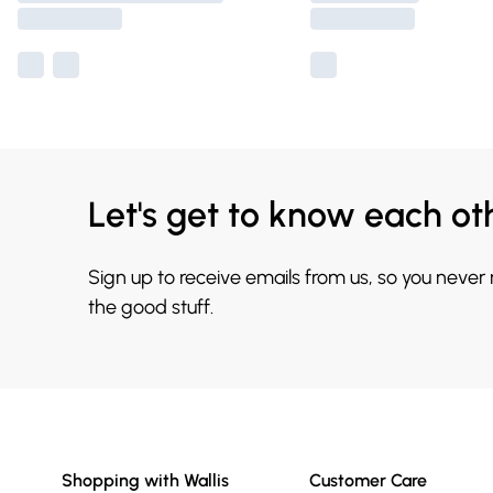
Let's get to know each ot
Sign up to receive emails from us, so you never
the good stuff.
Shopping with Wallis
Customer Care