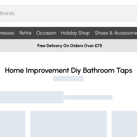
resses
Petite
Occasion
Holiday Shop
Shoes & Accessorie
Free Delivery On Orders Over £75
Home Improvement Diy Bathroom Taps