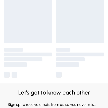
Let's get to know each other
Sign up to receive emails from us, so you never miss