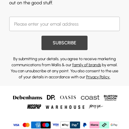
out on the good stuff.
SUBSCRIBE
By submitting your details, you agree to receive marketing
communications from Wallis & our
family of brands
by email.
You can unsubscribe at any point. You also consent to the use
of your details in accordance with our
Privacy Policy.