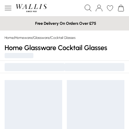
Free Delivery On Orders Over £75
Home
/
Homeware
/
Glassware
/
Cocktail Glasses
Home Glassware Cocktail Glasses