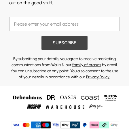
out on the good stuff.
SUBSCRIBE
By submitting your details, you agree to receive marketing
communications from Wallis & our
family of brands
by email.
You can unsubscribe at any point. You also consent to the use
of your details in accordance with our
Privacy Policy.