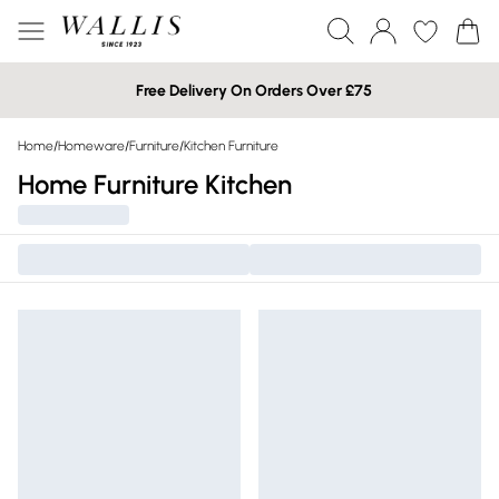
Free Delivery On Orders Over £75
Home
/
Homeware
/
Furniture
/
Kitchen Furniture
Home Furniture Kitchen