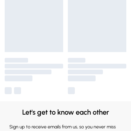
Let's get to know each other
Sign up to receive emails from us, so you never miss