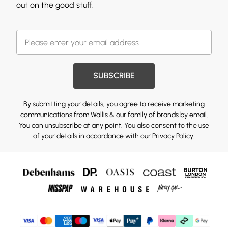
out on the good stuff.
SUBSCRIBE
By submitting your details, you agree to receive marketing
communications from Wallis & our
family of brands
by email.
You can unsubscribe at any point. You also consent to the use
of your details in accordance with our
Privacy Policy.