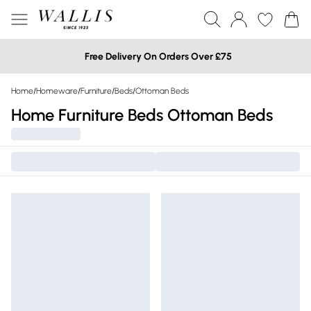
Free Delivery On Orders Over £75
Home
/
Homeware
/
Furniture
/
Beds
/
Ottoman Beds
Home Furniture Beds Ottoman Beds