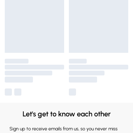
Let's get to know each other
Sign up to receive emails from us, so you never miss