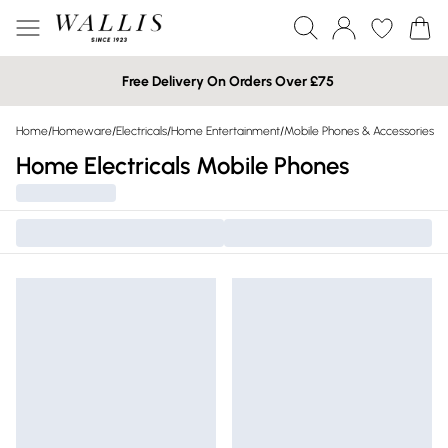
Free Delivery On Orders Over £75
Home
/
Homeware
/
Electricals
/
Home Entertainment
/
Mobile Phones & Accessories
Home Electricals Mobile Phones