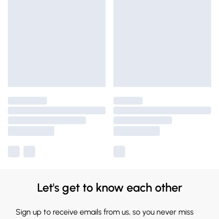
Let's get to know each other
Sign up to receive emails from us, so you never miss