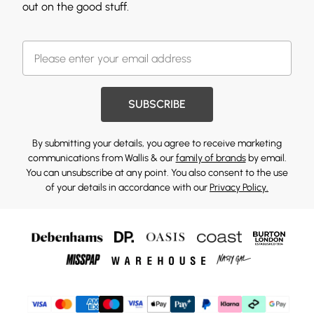
out on the good stuff.
SUBSCRIBE
By submitting your details, you agree to receive marketing
communications from Wallis & our
family of brands
by email.
You can unsubscribe at any point. You also consent to the use
of your details in accordance with our
Privacy Policy.