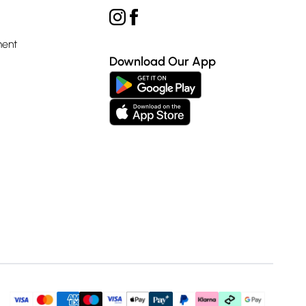
ment
Download Our App