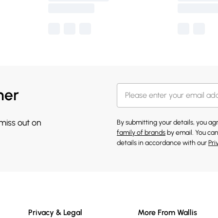
her
 miss out on
By submitting your details, you a
family of brands
by email. You can
details in accordance with our
Pri
Privacy & Legal
More From Wallis