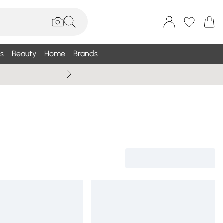
s
Beauty
Home
Brands
Wallis Summe