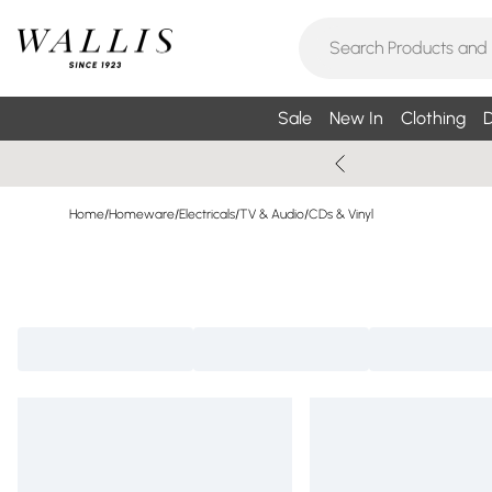
Sale
New In
Clothing
D
Home
/
Homeware
/
Electricals
/
TV & Audio
/
CDs & Vinyl