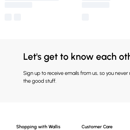
Let's get to know each ot
Sign up to receive emails from us, so you never
the good stuff.
Shopping with Wallis
Customer Care