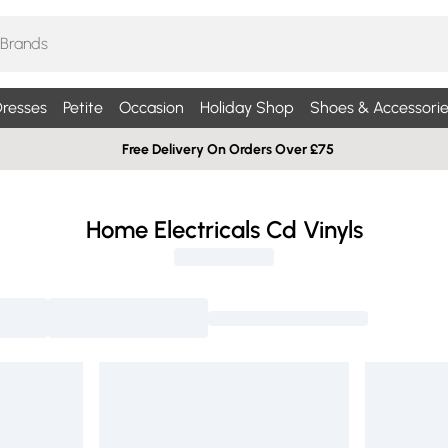
resses
Petite
Occasion
Holiday Shop
Shoes & Accessorie
Free Delivery On Orders Over £75
Home Electricals Cd Vinyls