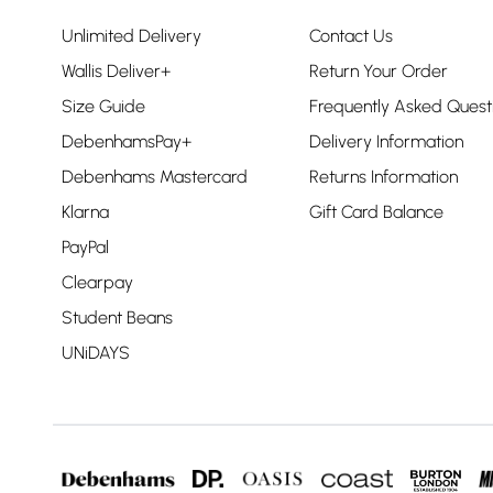
Unlimited Delivery
Contact Us
Wallis Deliver+
Return Your Order
Size Guide
Frequently Asked Quest
DebenhamsPay+
Delivery Information
Debenhams Mastercard
Returns Information
Klarna
Gift Card Balance
PayPal
Clearpay
Student Beans
UNiDAYS