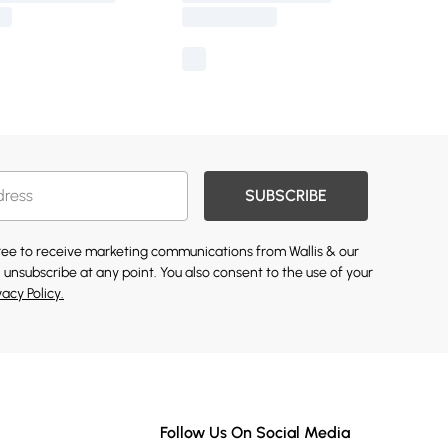
SUBSCRIBE
gree to receive marketing communications from Wallis & our
 unsubscribe at any point. You also consent to the use of your
vacy Policy.
Follow Us On Social Media