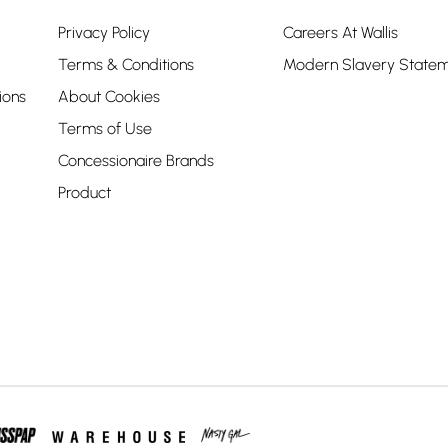
Privacy Policy
Careers At Wallis
Terms & Conditions
Modern Slavery State
ions
About Cookies
Terms of Use
Concessionaire Brands
Product