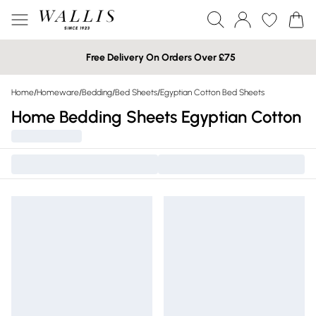
Free Delivery On Orders Over £75
Home
/
Homeware
/
Bedding
/
Bed Sheets
/
Egyptian Cotton Bed Sheets
Home Bedding Sheets Egyptian Cotton