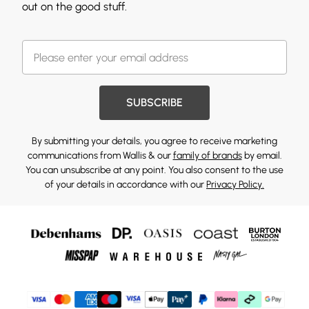
out on the good stuff.
SUBSCRIBE
By submitting your details, you agree to receive marketing
communications from Wallis & our
family of brands
by email.
You can unsubscribe at any point. You also consent to the use
of your details in accordance with our
Privacy Policy.