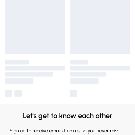
Let's get to know each other
Sign up to receive emails from us, so you never miss