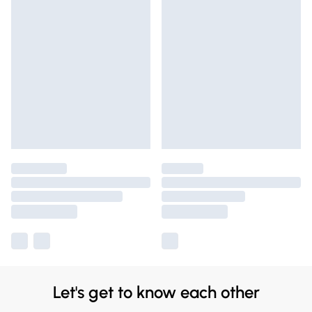
Let's get to know each other