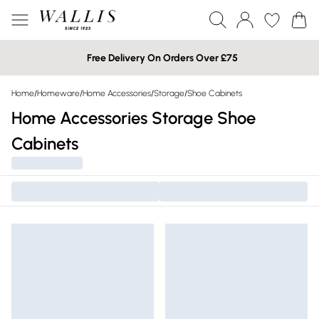
Free Delivery On Orders Over £75
Home
/
Homeware
/
Home Accessories
/
Storage
/
Shoe Cabinets
Home Accessories Storage Shoe
Cabinets