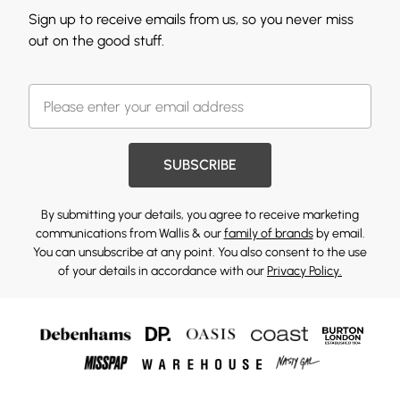
Sign up to receive emails from us, so you never miss
out on the good stuff.
SUBSCRIBE
By submitting your details, you agree to receive marketing
communications from Wallis & our
family of brands
by email.
You can unsubscribe at any point. You also consent to the use
of your details in accordance with our
Privacy Policy.